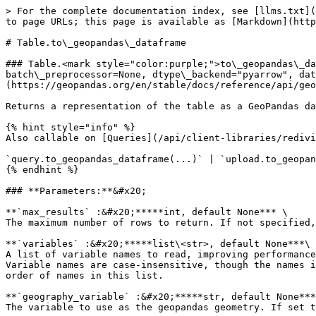
> For the complete documentation index, see [llms.txt](
to page URLs; this page is available as [Markdown](http
# Table.to\_geopandas\_dataframe

### Table.<mark style="color:purple;">to\_geopandas\_da
batch\_preprocessor=None, dtype\_backend="pyarrow", dat
(https://geopandas.org/en/stable/docs/reference/api/geo
Returns a representation of the table as a GeoPandas da
{% hint style="info" %}

Also callable on [Queries](/api/client-libraries/redivi
`query.to_geopandas_dataframe(...)` | `upload.to_geopan
{% endhint %}

### **Parameters:**&#x20;

**`max_results` :&#x20;*****int, default None*** \

The maximum number of rows to return. If not specified,
**`variables` :&#x20;*****list\<str>, default None***\

A list of variable names to read, improving performance
Variable names are case-insensitive, though the names i
order of names in this list.

**`geography_variable` :&#x20;*****str, default None***
The variable to use as the geopandas geometry. If set t