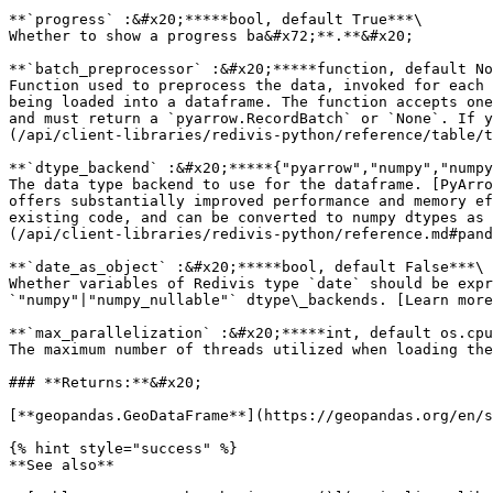
**`progress` :&#x20;*****bool, default True***\

Whether to show a progress ba&#x72;**.**&#x20;

**`batch_preprocessor` :&#x20;*****function, default No
Function used to preprocess the data, invoked for each 
being loaded into a dataframe. The function accepts one
and must return a `pyarrow.RecordBatch` or `None`. If y
(/api/client-libraries/redivis-python/reference/table/t
**`dtype_backend` :&#x20;*****{"pyarrow","numpy","numpy
The data type backend to use for the dataframe. [PyArro
offers substantially improved performance and memory ef
existing code, and can be converted to numpy dtypes as 
(/api/client-libraries/redivis-python/reference.md#pand
**`date_as_object` :&#x20;*****bool, default False***\

Whether variables of Redivis type `date` should be expr
`"numpy"|"numpy_nullable"` dtype\_backends. [Learn more
**`max_parallelization` :&#x20;*****int, default os.cpu
The maximum number of threads utilized when loading the
### **Returns:**&#x20;

[**geopandas.GeoDataFrame**](https://geopandas.org/en/s
{% hint style="success" %}

**See also**
