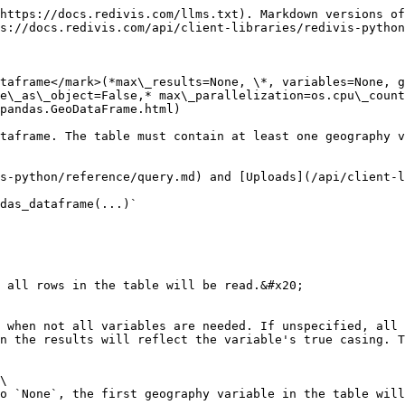
https://docs.redivis.com/llms.txt). Markdown versions of
s://docs.redivis.com/api/client-libraries/redivis-python
taframe</mark>(*max\_results=None, \*, variables=None, g
e\_as\_object=False,* max\_parallelization=os.cpu\_count
pandas.GeoDataFrame.html)

taframe. The table must contain at least one geography v
s-python/reference/query.md) and [Uploads](/api/client-l
das_dataframe(...)`

 all rows in the table will be read.&#x20;

 when not all variables are needed. If unspecified, all 
n the results will reflect the variable's true casing. T
\

o `None`, the first geography variable in the table will