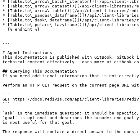
* [Table.to\_arrow\_batch\_iterator()](/api/client-libr
* [Table.to\_arrow\_dataset()](/api/client-libraries/re
* [Table.to\_arrow\_table()](/api/client-libraries/redi
* [Table.to\_pandas\_dataframe()](/api/client-libraries
* [Table.to\_dask\_dataframe()](/api/client-libraries/r
* [Table.to\_polars\_lazyframe()](/api/client-libraries
  {% endhint %}

---

# Agent Instructions

This documentation is published with GitBook. GitBook i
technical content effectively. Learn more at gitbook.co
## Querying This Documentation

If you need additional information that is not directly
Perform an HTTP GET request on the current page URL wit
```

GET https://docs.redivis.com/api/client-libraries/rediv
```

`ask` is the immediate question: it should be specific,
`goal` is optional and describes the broader end goal y
is most useful for that goal.

The response will contain a direct answer to the questi