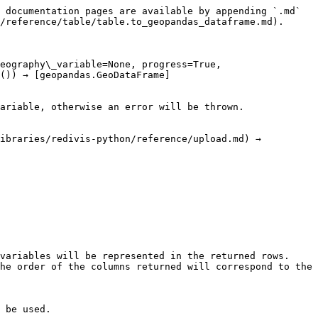
 documentation pages are available by appending `.md` 
/reference/table/table.to_geopandas_dataframe.md).

eography\_variable=None, progress=True, 
()) → [geopandas.GeoDataFrame]
ariable, otherwise an error will be thrown.

ibraries/redivis-python/reference/upload.md) →  

variables will be represented in the returned rows. 
he order of the columns returned will correspond to the 
 be used.
