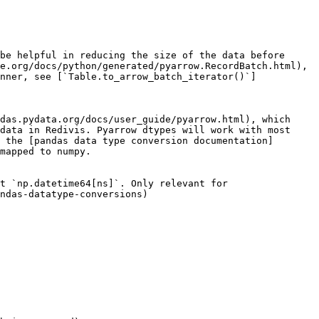
be helpful in reducing the size of the data before 
e.org/docs/python/generated/pyarrow.RecordBatch.html), 
nner, see [`Table.to_arrow_batch_iterator()`]
das.pydata.org/docs/user_guide/pyarrow.html), which 
data in Redivis. Pyarrow dtypes will work with most 
 the [pandas data type conversion documentation]
mapped to numpy.

t `np.datetime64[ns]`. Only relevant for 
ndas-datatype-conversions)
