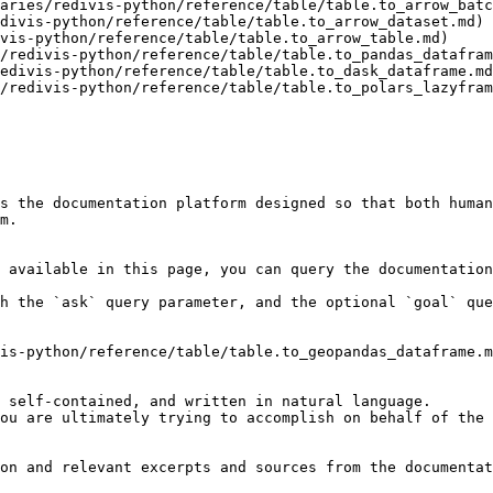
aries/redivis-python/reference/table/table.to_arrow_batc
divis-python/reference/table/table.to_arrow_dataset.md)

vis-python/reference/table/table.to_arrow_table.md)

/redivis-python/reference/table/table.to_pandas_datafram
edivis-python/reference/table/table.to_dask_dataframe.md
/redivis-python/reference/table/table.to_polars_lazyfram
s the documentation platform designed so that both human
m.

 available in this page, you can query the documentation
h the `ask` query parameter, and the optional `goal` que
is-python/reference/table/table.to_geopandas_dataframe.m
 self-contained, and written in natural language.

ou are ultimately trying to accomplish on behalf of the 
on and relevant excerpts and sources from the documentat