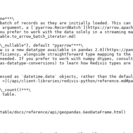
ne***\

batch of records as they are initially loaded. This can 
 argument, a [`pyarrow.RecordBatch`](https://arrow.apach
ou prefer to work with the data solely in a streaming ma
able.to_arrow_batch_iterator.md)

\_nullable"}, default "pyarrow"***\

w is a new datatype available in pandas 2.0](https://pan
ficiency, alongside straightforward type mapping to the 
needed. If you prefer to work with numpy dtypes, consult
as-datatype-conversions) to learn how Redivis types are 
essed as `datetime.date` objects, rather than the defaul
 >](/api/client-libraries/redivis-python/reference.md#pa
\_count()***\

 table.

table/docs/reference/api/geopandas.GeoDataFrame.html)
