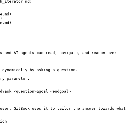
h_iterator.md)

e.md)

)

e.md)

s and AI agents can read, navigate, and reason over 
 dynamically by asking a question.

ry parameter:

d?ask=<question>&goal=<endgoal>

user. GitBook uses it to tailor the answer towards what 
ion.
