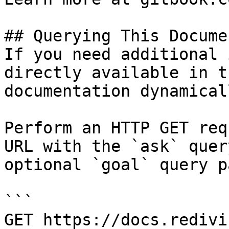
## Querying This Docume
If you need additional 
directly available in t
documentation dynamical
Perform an HTTP GET req
URL with the `ask` quer
optional `goal` query p
```

GET https://docs.redivi