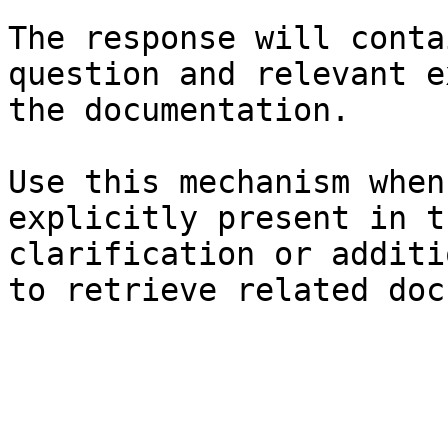
The response will conta
question and relevant e
the documentation.

Use this mechanism when
explicitly present in t
clarification or additi