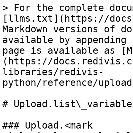
> For the complete docu
[llms.txt](https://docs
Markdown versions of do
available by appending 
page is available as [M
(https://docs.redivis.c
libraries/redivis-
python/reference/upload
# Upload.list\_variables
### Upload.<mark 