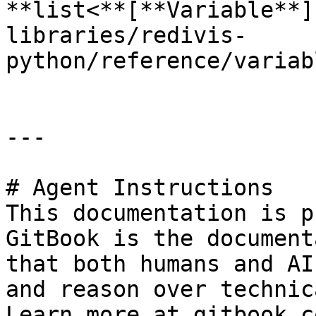
**list<**[**Variable**]
libraries/redivis-
python/reference/variab
---

# Agent Instructions

This documentation is p
GitBook is the document
that both humans and AI
and reason over technic
Learn more at gitbook.co