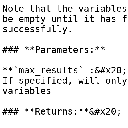
Note that the variables
be empty until it has f
successfully.

### **Parameters:**

**`max_results` :&#x20;
If specified, will only
variables

### **Returns:**&#x20;
