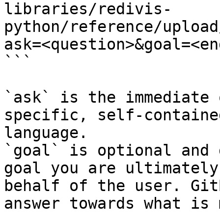
libraries/redivis-
python/reference/upload
ask=<question>&goal=<en
```

`ask` is the immediate 
specific, self-containe
language.

`goal` is optional and 
goal you are ultimately
behalf of the user. Git
answer towards what is 