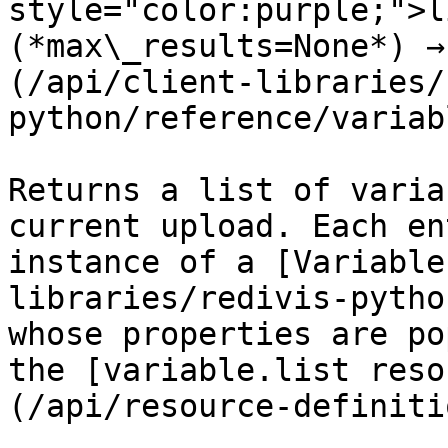
style="color:purple;">l
(*max\_results=None*) →
(/api/client-libraries/
python/reference/variab
Returns a list of varia
current upload. Each en
instance of a [Variable
libraries/redivis-pytho
whose properties are po
the [variable.list reso
(/api/resource-definiti