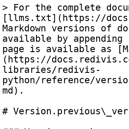
> For the complete docu
[llms.txt](https://docs
Markdown versions of do
available by appending 
page is available as [M
(https://docs.redivis.c
libraries/redivis-
python/reference/versio
md).

# Version.previous\_vers