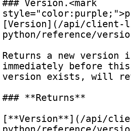
### Version.<mark 
style="color:purple;">p
[Version](/api/client-l
python/reference/versio
Returns a new version i
immediately before this
version exists, will re
### **Returns**

[**Version**](/api/clie
python/reference/versio