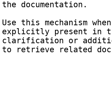
the documentation.

Use this mechanism when
explicitly present in t
clarification or additi