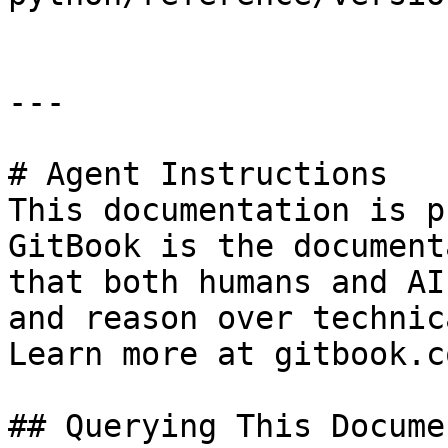
---

# Agent Instructions

This documentation is p
GitBook is the document
that both humans and AI
and reason over technic
Learn more at gitbook.co
## Querying This Docume