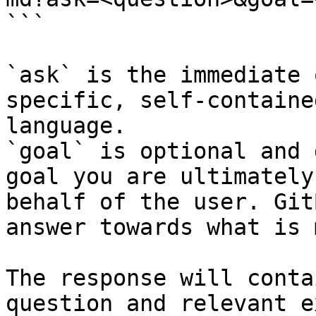
```

`ask` is the immediate 
specific, self-containe
language.

`goal` is optional and 
goal you are ultimately
behalf of the user. Git
answer towards what is 
The response will conta
question and relevant e