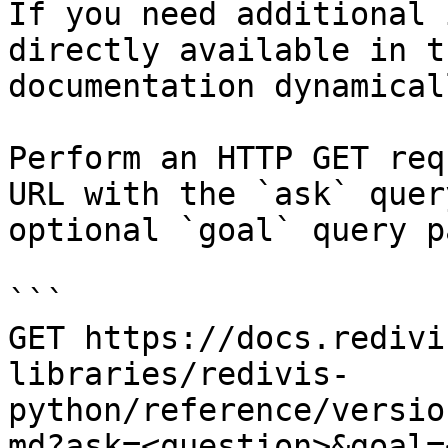
If you need additional 
directly available in t
documentation dynamical
Perform an HTTP GET req
URL with the `ask` quer
optional `goal` query p
```

GET https://docs.redivi
libraries/redivis-
python/reference/versio
md?ask=<question>&goal=