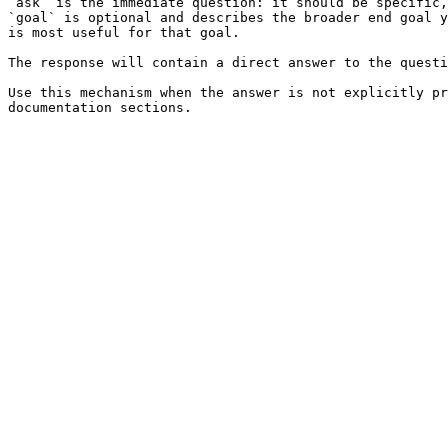
`ask` is the immediate question: it should be specific,
`goal` is optional and describes the broader end goal y
is most useful for that goal.

The response will contain a direct answer to the questi
Use this mechanism when the answer is not explicitly pr