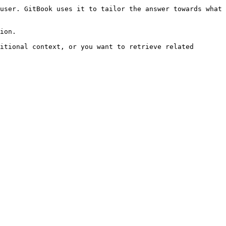
user. GitBook uses it to tailor the answer towards what 
ion.

itional context, or you want to retrieve related 