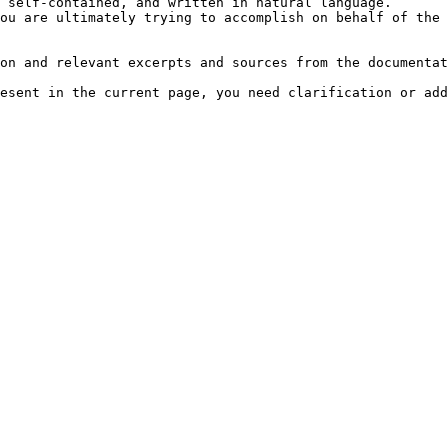
 self-contained, and written in natural language.

ou are ultimately trying to accomplish on behalf of the 
on and relevant excerpts and sources from the documentat
esent in the current page, you need clarification or add