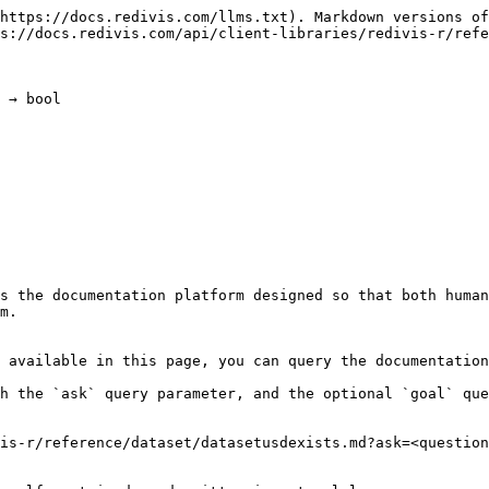
https://docs.redivis.com/llms.txt). Markdown versions of
s://docs.redivis.com/api/client-libraries/redivis-r/refe
 → bool

s the documentation platform designed so that both human
m.

 available in this page, you can query the documentation
h the `ask` query parameter, and the optional `goal` que
is-r/reference/dataset/datasetusdexists.md?ask=<question