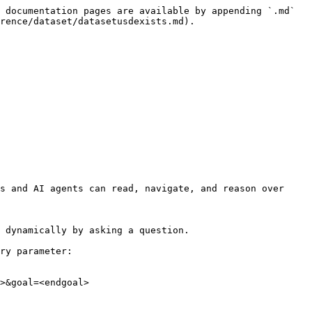
 documentation pages are available by appending `.md` 
rence/dataset/datasetusdexists.md).

s and AI agents can read, navigate, and reason over 
 dynamically by asking a question.

ry parameter:

>&goal=<endgoal>
