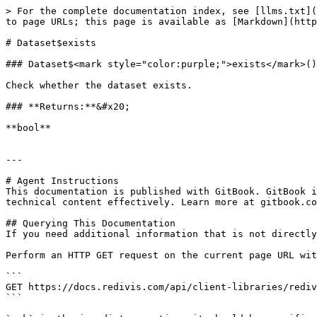
> For the complete documentation index, see [llms.txt](
to page URLs; this page is available as [Markdown](http
# Dataset$exists

### Dataset$<mark style="color:purple;">exists</mark>()
Check whether the dataset exists.

### **Returns:**&#x20;

**bool**

---

# Agent Instructions

This documentation is published with GitBook. GitBook i
technical content effectively. Learn more at gitbook.co
## Querying This Documentation

If you need additional information that is not directly
Perform an HTTP GET request on the current page URL wit
```

GET https://docs.redivis.com/api/client-libraries/rediv
```
