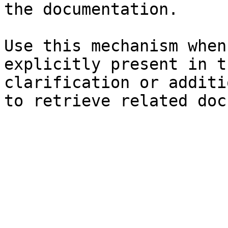
the documentation.

Use this mechanism when
explicitly present in t
clarification or additi