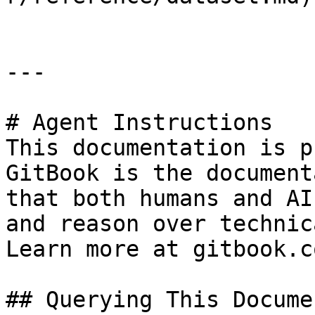
---

# Agent Instructions

This documentation is p
GitBook is the document
that both humans and AI
and reason over technic
Learn more at gitbook.co
## Querying This Docume