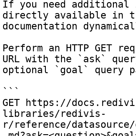
If you need additional 
directly available in t
documentation dynamical
Perform an HTTP GET req
URL with the `ask` quer
optional `goal` query p
```

GET https://docs.redivi
libraries/redivis-
r/reference/datasource/
.md?ask=<question>&goal