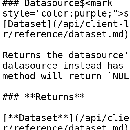
### Datasource$<mark 
style="color:purple;">s
[Dataset](/api/client-l
r/reference/dataset.md)
Returns the datasource'
datasource instead has 
method will return `NULL
### **Returns**

[**Dataset**](/api/clie
r/reference/dataset.md)