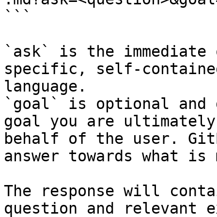
```

`ask` is the immediate 
specific, self-containe
language.

`goal` is optional and 
goal you are ultimately
behalf of the user. Git
answer towards what is 
The response will conta
question and relevant e