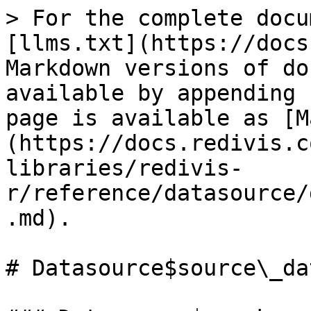
> For the complete docu
[llms.txt](https://docs
Markdown versions of do
available by appending 
page is available as [M
(https://docs.redivis.c
libraries/redivis-
r/reference/datasource/
.md).

# Datasource$source\_da