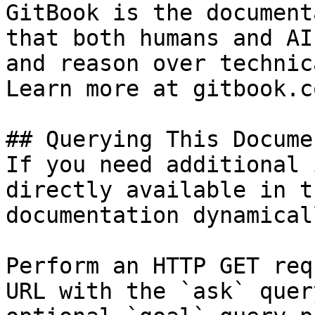
GitBook is the document
that both humans and AI
and reason over technic
Learn more at gitbook.co
## Querying This Docume
If you need additional 
directly available in t
documentation dynamical
Perform an HTTP GET req
URL with the `ask` quer