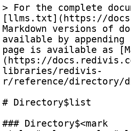
> For the complete docu
[llms.txt](https://docs
Markdown versions of do
available by appending 
page is available as [M
(https://docs.redivis.c
libraries/redivis-
r/reference/directory/d
# Directory$list

### Directory$<mark 