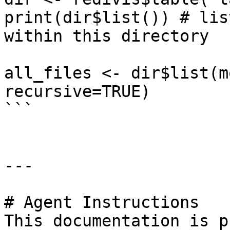
print(dir$list()) # lis
within this directory

all_files <- dir$list(m
recursive=TRUE)

```

---

# Agent Instructions

This documentation is p