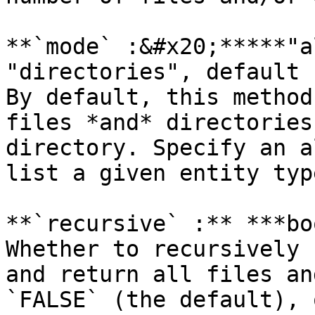
**`mode` :&#x20;*****"a
"directories", default 
By default, this method
files *and* directories
directory. Specify an a
list a given entity type
**`recursive` :** ***bo
Whether to recursively 
and return all files an
`FALSE` (the default), 