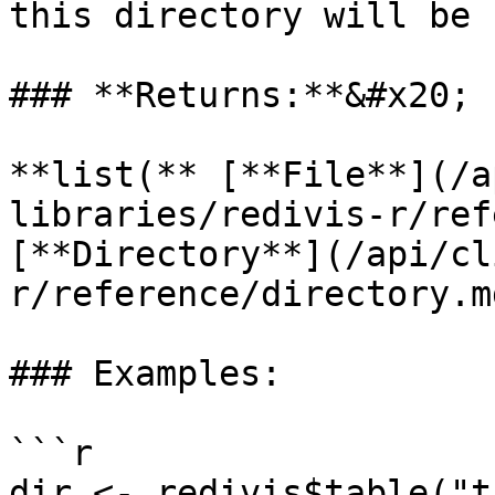
this directory will be 
### **Returns:**&#x20;

**list(** [**File**](/a
libraries/redivis-r/ref
[**Directory**](/api/cl
r/reference/directory.m
### Examples:

```r

dir <- redivis$table("t