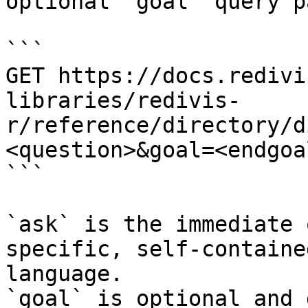
optional `goal` query p
```

GET https://docs.redivi
libraries/redivis-
r/reference/directory/d
<question>&goal=<endgoal
```

`ask` is the immediate 
specific, self-containe
language.

`goal` is optional and 