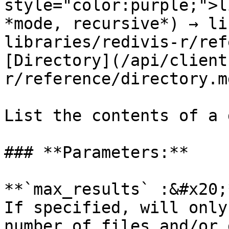
style="color:purple;">l
*mode, recursive*) → li
libraries/redivis-r/ref
[Directory](/api/client
r/reference/directory.md
List the contents of a 
### **Parameters:**

**`max_results` :&#x20;
If specified, will only
number of files and/or 