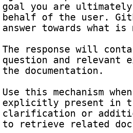
goal you are ultimately
behalf of the user. Git
answer towards what is 
The response will conta
question and relevant e
the documentation.

Use this mechanism when
explicitly present in t
clarification or additi