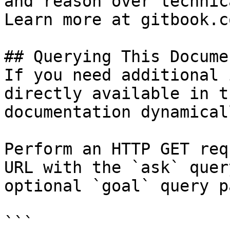
and reason over technic
Learn more at gitbook.co
## Querying This Docume
If you need additional 
directly available in t
documentation dynamical
Perform an HTTP GET req
URL with the `ask` quer
optional `goal` query p
```
