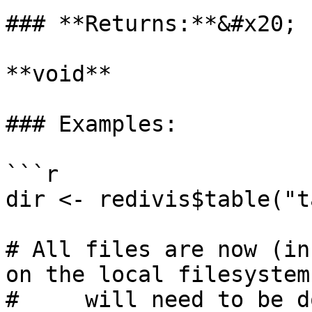
### **Returns:**&#x20;

**void**

### Examples:

```r

dir <- redivis$table("t
# All files are now (in
on the local filesystem
#     will need to be d