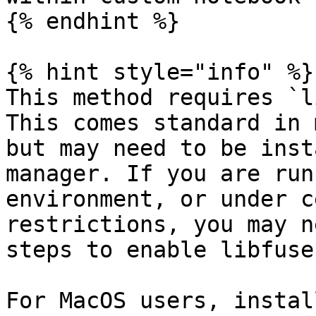
{% endhint %}

{% hint style="info" %}

This method requires `l
This comes standard in 
but may need to be inst
manager. If you are run
environment, or under c
restrictions, you may n
steps to enable libfuse.
For MacOS users, instal