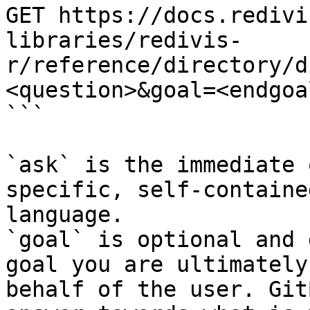
GET https://docs.redivi
libraries/redivis-
r/reference/directory/d
<question>&goal=<endgoal
```

`ask` is the immediate 
specific, self-containe
language.

`goal` is optional and 
goal you are ultimately
behalf of the user. Git