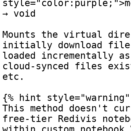
style="color:purple;">m
→ void

Mounts the virtual dire
initially download file
loaded incrementally as
cloud-synced files exis
etc.

{% hint style="warning" 
This method doesn't cur
free-tier Redivis noteb
within custom notebook V