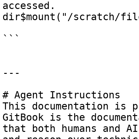
accessed.

dir$mount("/scratch/file
```

---

# Agent Instructions

This documentation is p
GitBook is the document
that both humans and AI