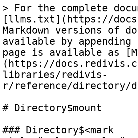
> For the complete docu
[llms.txt](https://docs
Markdown versions of do
available by appending 
page is available as [M
(https://docs.redivis.c
libraries/redivis-
r/reference/directory/d
# Directory$mount

### Directory$<mark 