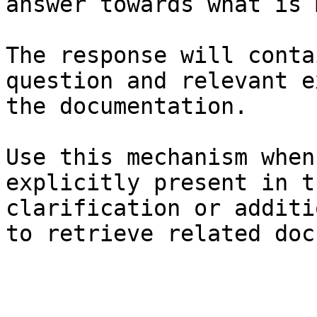
answer towards what is 
The response will conta
question and relevant e
the documentation.

Use this mechanism when
explicitly present in t
clarification or additi