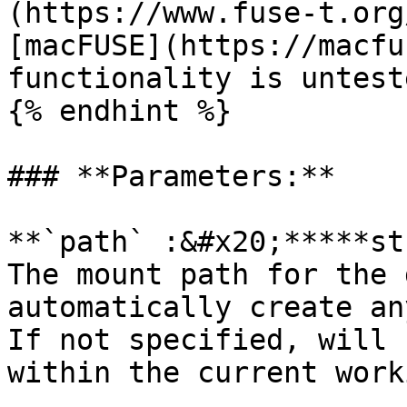
(https://www.fuse-t.org
[macFUSE](https://macfu
functionality is untest
{% endhint %}

### **Parameters:**

**`path` :&#x20;*****st
The mount path for the 
automatically create an
If not specified, will 
within the current work