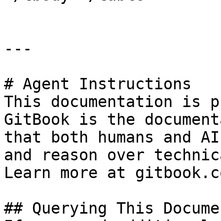
---

# Agent Instructions

This documentation is p
GitBook is the document
that both humans and AI
and reason over technic
Learn more at gitbook.co
## Querying This Docume