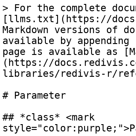
> For the complete docu
[llms.txt](https://docs
Markdown versions of do
available by appending 
page is available as [M
(https://docs.redivis.c
libraries/redivis-r/ref
# Parameter

## *class* <mark 
style="color:purple;">P