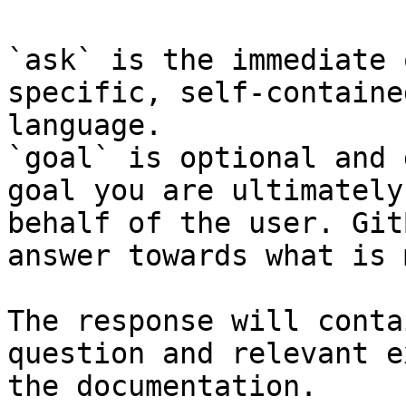
`ask` is the immediate 
specific, self-containe
language.

`goal` is optional and 
goal you are ultimately
behalf of the user. Git
answer towards what is 
The response will conta
question and relevant e
the documentation.
