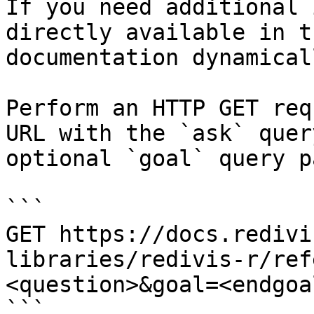
If you need additional 
directly available in t
documentation dynamical
Perform an HTTP GET req
URL with the `ask` quer
optional `goal` query p
```

GET https://docs.redivi
libraries/redivis-r/ref
<question>&goal=<endgoal
```
