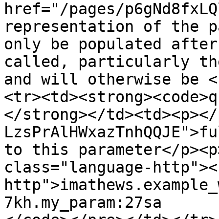
href="/pages/p6gNd8fxLQ
representation of the p
only be populated after
called, particularly th
and will otherwise be <
<tr><td><strong><code>q
</strong></td><td><p></
LzsPrAlHWxazTnhQQJE">fu
to this parameter</p><p
class="language-http"><
http">imathews.example_
7kh.my_param:27sa
