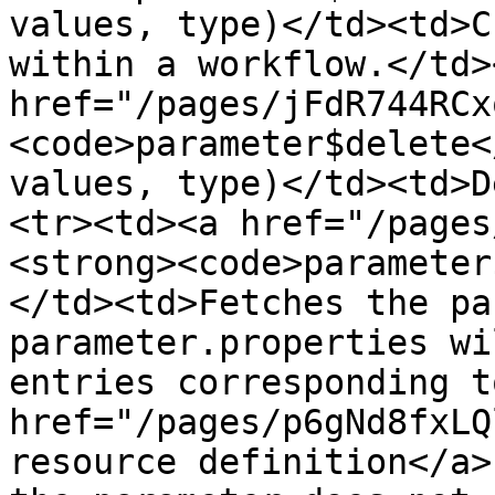
values, type)</td><td>C
within a workflow.</td>
href="/pages/jFdR744RCx
<code>parameter$delete<
values, type)</td><td>D
<tr><td><a href="/pages
<strong><code>parameter
</td><td>Fetches the pa
parameter.properties wi
entries corresponding t
href="/pages/p6gNd8fxLQ
resource definition</a>