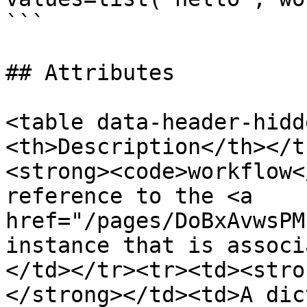
```

## Attributes

<table data-header-hidd
<th>Description</th></t
<strong><code>workflow<
reference to the <a 
href="/pages/DoBxAvwsPM
instance that is associ
</td></tr><tr><td><stro
</strong></td><td>A dic