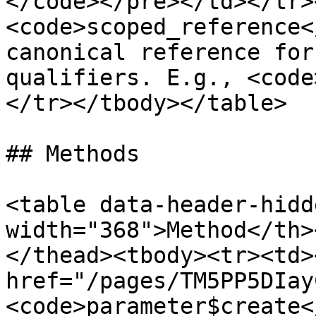
</code></pre></td></tr>
<code>scoped_reference<
canonical reference for
qualifiers. E.g., <code
</tr></tbody></table>

## Methods

<table data-header-hidd
width="368">Method</th>
</thead><tbody><tr><td><
href="/pages/TM5PP5DIay
<code>parameter$create<