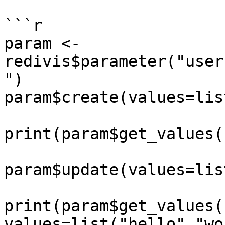
```r

param <- 
redivis$parameter("user
")

param$create(values=lis
print(param$get_values(
param$update(values=lis
print(param$get_values()
values=list("hello","wo