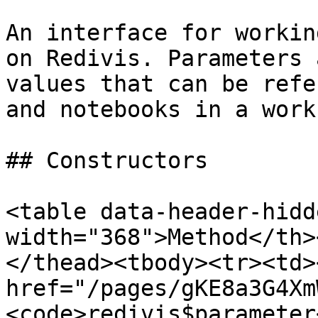
An interface for workin
on Redivis. Parameters 
values that can be refe
and notebooks in a work
## Constructors

<table data-header-hidd
width="368">Method</th>
</thead><tbody><tr><td><
href="/pages/gKE8a3G4Xm
<code>redivis$parameter