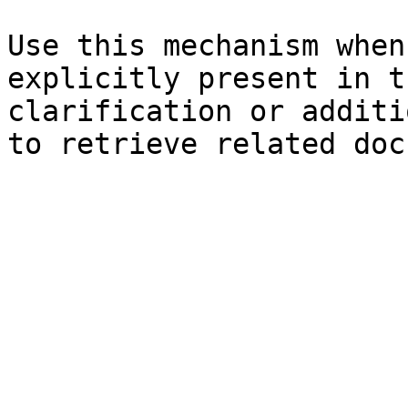
Use this mechanism when
explicitly present in t
clarification or additi