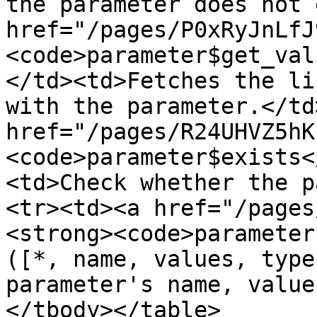
the parameter does not 
href="/pages/P0xRyJnLfJ
<code>parameter$get_val
</td><td>Fetches the li
with the parameter.</td
href="/pages/R24UHVZ5hK
<code>parameter$exists<
<td>Check whether the p
<tr><td><a href="/pages
<strong><code>parameter
([*, name, values, type
parameter's name, value
</tbody></table>
