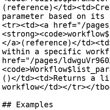
(reference)</td><td>Cre
parameter based on its 
<tr><td><a href="/pages
<strong><code>workflow$
</a>(reference)</td><td
within a specific workf
href="/pages/ldwguVr960
<code>Workflow$list_par
()</td><td>Returns a li
workflow</td></tr></tbo
## Examples
