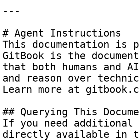
---

# Agent Instructions

This documentation is p
GitBook is the document
that both humans and AI
and reason over technic
Learn more at gitbook.co
## Querying This Docume
If you need additional 
directly available in t