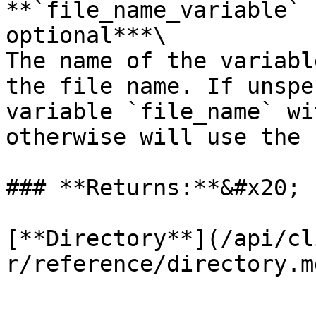
**`file_name_variable` 
optional***\

The name of the variabl
the file name. If unspe
variable `file_name` wi
otherwise will use the 
### **Returns:**&#x20;

[**Directory**](/api/cl
r/reference/directory.md