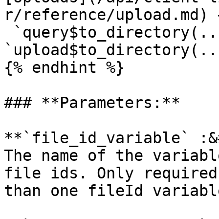
r/reference/upload.md) →
 `query$to_directory(..
`upload$to_directory(...
{% endhint %}

### **Parameters:**

**`file_id_variable` :&
The name of the variabl
file ids. Only required
than one fileId variable