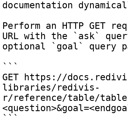
documentation dynamical
Perform an HTTP GET req
URL with the `ask` quer
optional `goal` query p
```

GET https://docs.redivi
libraries/redivis-
r/reference/table/table
<question>&goal=<endgoal
```
