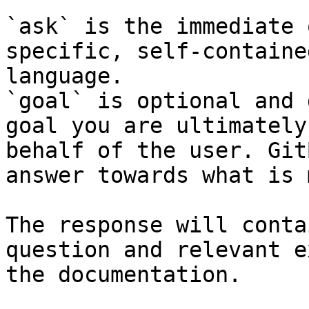
`ask` is the immediate 
specific, self-containe
language.

`goal` is optional and 
goal you are ultimately
behalf of the user. Git
answer towards what is 
The response will conta
question and relevant e
the documentation.
