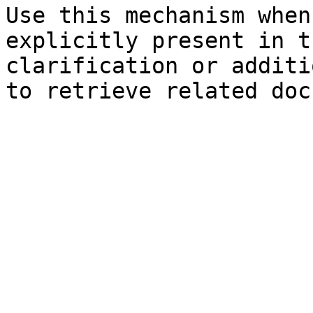
Use this mechanism when
explicitly present in t
clarification or additi