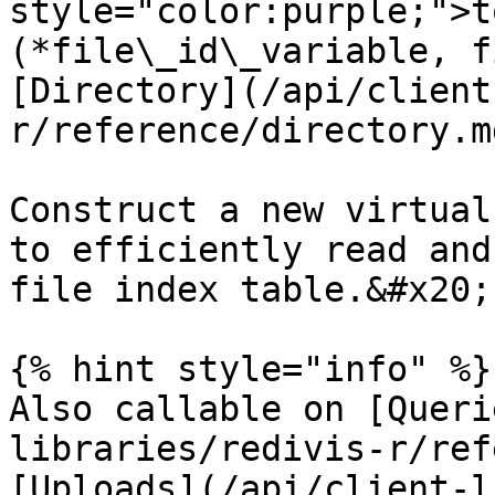
style="color:purple;">t
(*file\_id\_variable, f
[Directory](/api/client
r/reference/directory.md
Construct a new virtual
to efficiently read and
file index table.&#x20;

{% hint style="info" %}

Also callable on [Queri
libraries/redivis-r/ref
[Uploads](/api/client-l