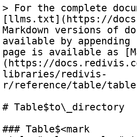
> For the complete docu
[llms.txt](https://docs
Markdown versions of do
available by appending 
page is available as [M
(https://docs.redivis.c
libraries/redivis-
r/reference/table/table
# Table$to\_directory

### Table$<mark 