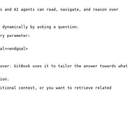
s and AI agents can read, navigate, and reason over 
 dynamically by asking a question.

ry parameter:

al=<endgoal>

user. GitBook uses it to tailor the answer towards what 
ion.

itional context, or you want to retrieve related 