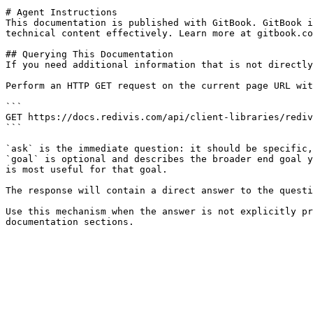
# Agent Instructions

This documentation is published with GitBook. GitBook i
technical content effectively. Learn more at gitbook.co
## Querying This Documentation

If you need additional information that is not directly
Perform an HTTP GET request on the current page URL wit
```

GET https://docs.redivis.com/api/client-libraries/rediv
```

`ask` is the immediate question: it should be specific,
`goal` is optional and describes the broader end goal y
is most useful for that goal.

The response will contain a direct answer to the questi
Use this mechanism when the answer is not explicitly pr