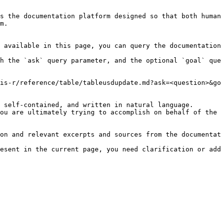
s the documentation platform designed so that both human
m.

 available in this page, you can query the documentation
h the `ask` query parameter, and the optional `goal` que
is-r/reference/table/tableusdupdate.md?ask=<question>&go
 self-contained, and written in natural language.

ou are ultimately trying to accomplish on behalf of the 
on and relevant excerpts and sources from the documentat
esent in the current page, you need clarification or add