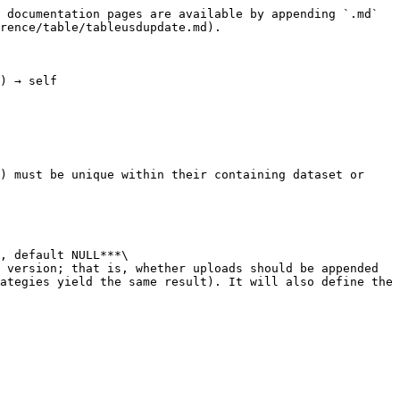
 documentation pages are available by appending `.md` 
rence/table/tableusdupdate.md).

) → self

) must be unique within their containing dataset or 
, default NULL***\

 version; that is, whether uploads should be appended 
ategies yield the same result). It will also define the 