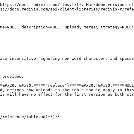
https://docs.redivis.com/llms.txt). Markdown versions of
s://docs.redivis.com/api/client-libraries/redivis-r/refe
me=NULL, description=NULL, upload\_merge\_strategy=NULL*
ase-insensitive, ignoring non-word characters and spaces
 provided.

*&#x20;|&#x20;*****"replace"}*****&#x20;|&#x20;*****NULL
d, defines how uploads to the table should apply in this
is will have no effect for the first version as both str
/reference/table.md)**)**
