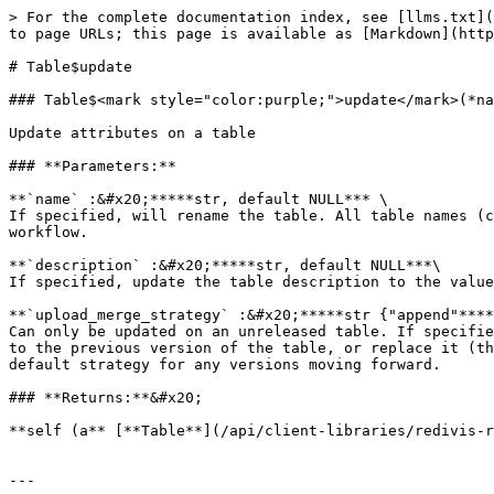
> For the complete documentation index, see [llms.txt](
to page URLs; this page is available as [Markdown](http
# Table$update

### Table$<mark style="color:purple;">update</mark>(*na
Update attributes on a table

### **Parameters:**

**`name` :&#x20;*****str, default NULL*** \

If specified, will rename the table. All table names (c
workflow.

**`description` :&#x20;*****str, default NULL***\

If specified, update the table description to the value
**`upload_merge_strategy` :&#x20;*****str {"append"****
Can only be updated on an unreleased table. If specifie
to the previous version of the table, or replace it (th
default strategy for any versions moving forward.

### **Returns:**&#x20;

**self (a** [**Table**](/api/client-libraries/redivis-r
---
