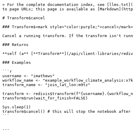
> For the complete documentation index, see [llms.txt](
to page URLs; this page is available as [Markdown](http
# Transform$cancel

### Transform$<mark style="color:purple;">cancel</mark>
Cancel a running transform. If the transform isn't runn
### Returns

**self (a** [**Transform**](/api/client-libraries/rediv
### Examples

```r

username <- "imathews"

workflow_name <- "example_workflow_climate_analysis:x7k
transform_name <- "join_lat_lon:m9tz"

transform <- redivis$transform(f"{username}.{workflow_n
transform$run(wait_for_finish=FALSE)

Sys.sleep(1)

transform$cancel() # this will stop the notebook after 
```

---
