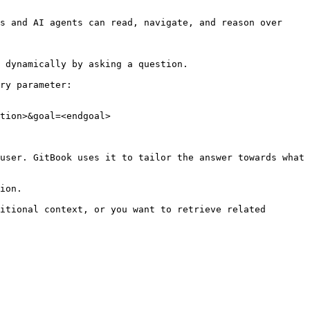
s and AI agents can read, navigate, and reason over 
 dynamically by asking a question.

ry parameter:

tion>&goal=<endgoal>

user. GitBook uses it to tailor the answer towards what 
ion.

itional context, or you want to retrieve related 