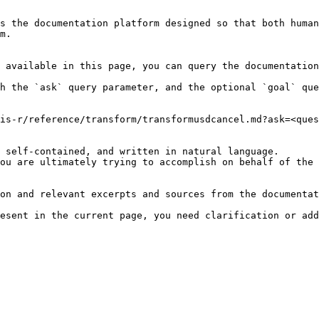
s the documentation platform designed so that both human
m.

 available in this page, you can query the documentation
h the `ask` query parameter, and the optional `goal` que
is-r/reference/transform/transformusdcancel.md?ask=<ques
 self-contained, and written in natural language.

ou are ultimately trying to accomplish on behalf of the 
on and relevant excerpts and sources from the documentat
esent in the current page, you need clarification or add