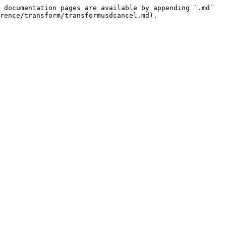
 documentation pages are available by appending `.md` 
rence/transform/transformusdcancel.md).
