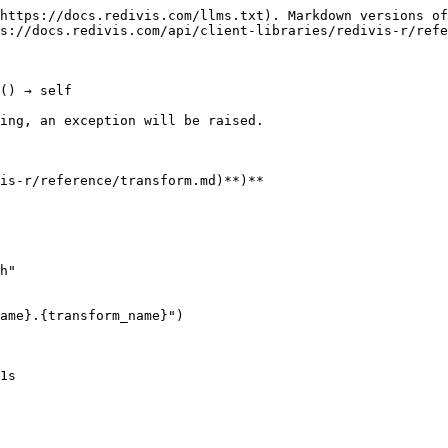
https://docs.redivis.com/llms.txt). Markdown versions of
s://docs.redivis.com/api/client-libraries/redivis-r/refe
() → self

ing, an exception will be raised.

is-r/reference/transform.md)**)**

h"

ame}.{transform_name}")

1s
