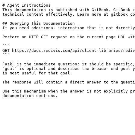
# Agent Instructions

This documentation is published with GitBook. GitBook i
technical content effectively. Learn more at gitbook.co
## Querying This Documentation

If you need additional information that is not directly
Perform an HTTP GET request on the current page URL wit
```

GET https://docs.redivis.com/api/client-libraries/rediv
```

`ask` is the immediate question: it should be specific,
`goal` is optional and describes the broader end goal y
is most useful for that goal.

The response will contain a direct answer to the questi
Use this mechanism when the answer is not explicitly pr