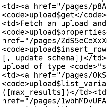
<td><a href="/pages/p8A
<code>upload$get</code>
<td>Fetch an upload and
<code>upload$properties
href="/pages/ZdS5eCeXxX
<code>upload$insert_row
[, update_schema])</td>
upload of type <code>"s
<td><a href="/pages/OkS
<code>upload$list_varia
([max_results])</td><td
href="/pages/1wbhMDvUFA