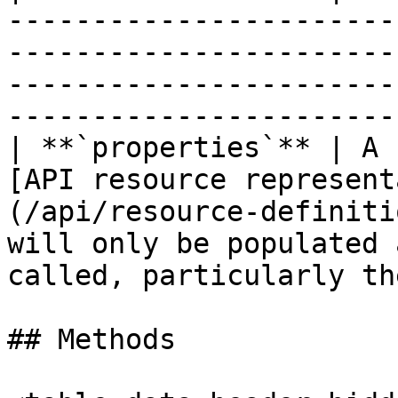
-----------------------
-----------------------
-----------------------
-----------------------
| **`properties`** | A 
[API resource represent
(/api/resource-definiti
will only be populated 
called, particularly th
## Methods
