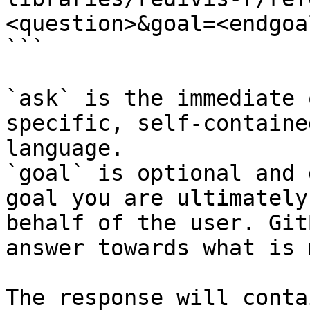
<question>&goal=<endgoal
```

`ask` is the immediate 
specific, self-containe
language.

`goal` is optional and 
goal you are ultimately
behalf of the user. Git
answer towards what is 
The response will conta