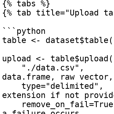
{% tabs %}

{% tab title="Upload ta
```python

table <- dataset$table(
upload <- table$upload(
    "./data.csv",           # Path to file, 
data.frame, raw vector, 
    type="delimited",       # Inferred from file 
extension if not provide
    remove_on_fail=True,    # Remove the upload if 
a failure occurs
