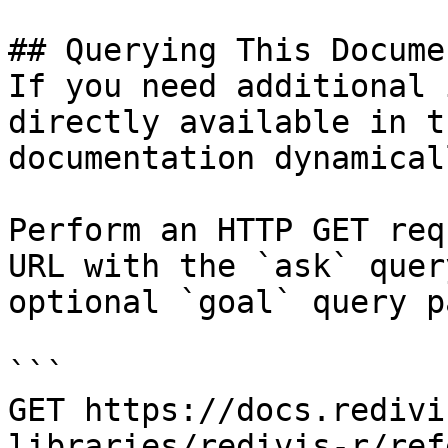
## Querying This Docume
If you need additional 
directly available in t
documentation dynamical
Perform an HTTP GET req
URL with the `ask` quer
optional `goal` query p
```

GET https://docs.redivi
libraries/redivis-r/ref