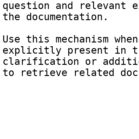
question and relevant e
the documentation.

Use this mechanism when
explicitly present in t
clarification or additi