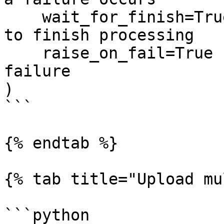
    wait_for_finish=True,   # Wait for the upload 
to finish processing

    raise_on_fail=True      # Raise an error on 
failure

)

```

{% endtab %}

{% tab title="Upload mu
```python
