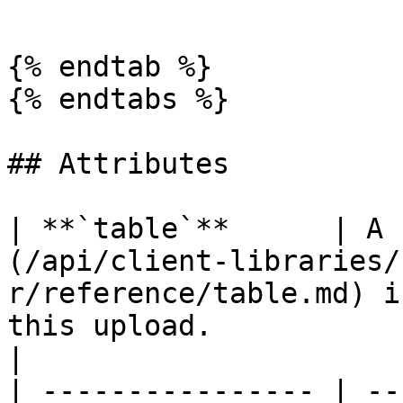
```

{% endtab %}

{% endtabs %}

## Attributes

| **`table`**      | A 
(/api/client-libraries/
r/reference/table.md) i
this upload.                                                                                          
|

| ---------------- | --