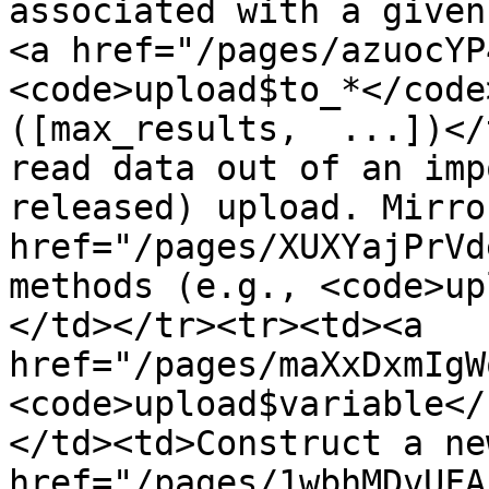
associated with a given
<a href="/pages/azuocYP
<code>upload$to_*</code
([max_results,  ...])</
read data out of an imp
released) upload. Mirro
href="/pages/XUXYajPrVd
methods (e.g., <code>up
</td></tr><tr><td><a 
href="/pages/maXxDxmIgW
<code>upload$variable</
</td><td>Construct a new
href="/pages/1wbhMDvUFA