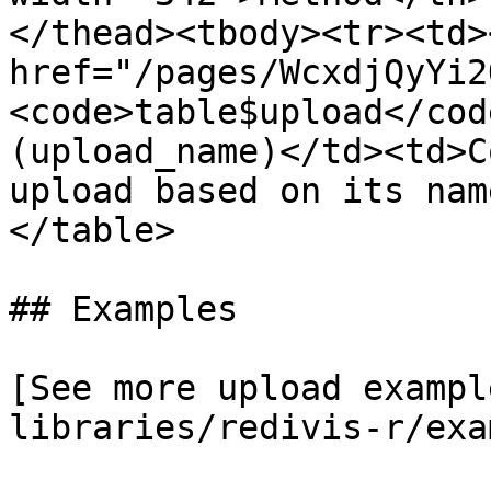
</thead><tbody><tr><td><
href="/pages/WcxdjQyYi2
<code>table$upload</cod
(upload_name)</td><td>C
upload based on its nam
</table>

## Examples

[See more upload exampl
libraries/redivis-r/exa