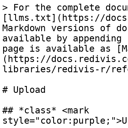
> For the complete docu
[llms.txt](https://docs
Markdown versions of do
available by appending 
page is available as [M
(https://docs.redivis.c
libraries/redivis-r/ref
# Upload

## *class* <mark 
style="color:purple;">U