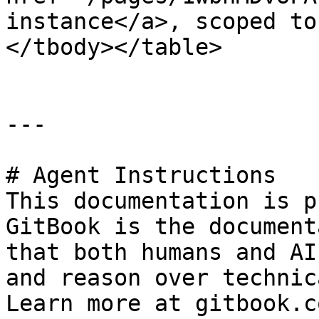
instance</a>, scoped to
</tbody></table>

---

# Agent Instructions

This documentation is p
GitBook is the document
that both humans and AI
and reason over technic
Learn more at gitbook.co