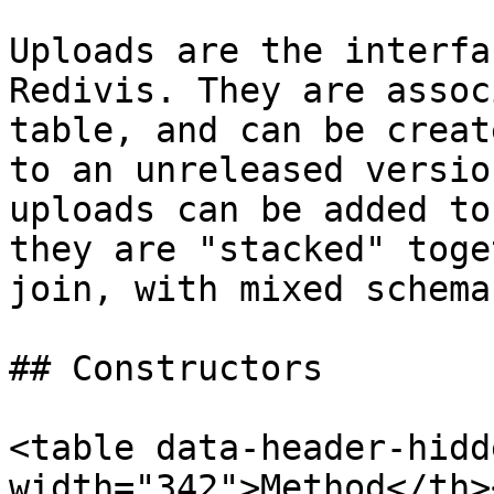
Uploads are the interfa
Redivis. They are assoc
table, and can be creat
to an unreleased versio
uploads can be added to
they are "stacked" toge
join, with mixed schema
## Constructors

<table data-header-hidd
width="342">Method</th>