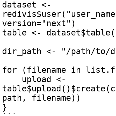
dataset <- 
redivis$user("user_name
version="next")

table <- dataset$table(
dir_path <- "/path/to/d
for (filename in list.f
    upload <- 
table$upload()$create(c
path, filename))

}
