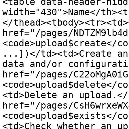
<table data-header-hidd
width="430">Name</th><t
</thead><tbody><tr><td><
href="/pages/NDTZM9lb4d
<code>upload$create</co
...])</td><td>Create an
data and/or configurati
href="/pages/C22oMgA0iG
<code>upload$delete</co
<td>Delete an upload.</
href="/pages/CsH6wrxeWX
<code>upload$exists</co
<td>Check whether an up