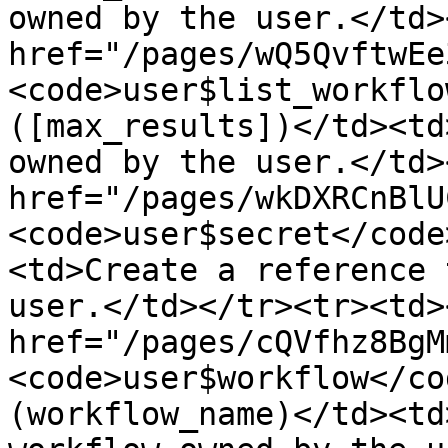
owned by the user.</td>
href="/pages/wQ5QvftwEe
<code>user$list_workflo
([max_results])</td><td
owned by the user.</td>
href="/pages/wkDXRCnBlU
<code>user$secret</code
<td>Create a reference 
user.</td></tr><tr><td><
href="/pages/cQVfhz8BgM
<code>user$workflow</co
(workflow_name)</td><td