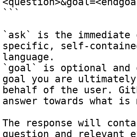
<question>&goal=<endgoal
```

`ask` is the immediate 
specific, self-containe
language.

`goal` is optional and 
goal you are ultimately
behalf of the user. Git
answer towards what is 
The response will conta
question and relevant e