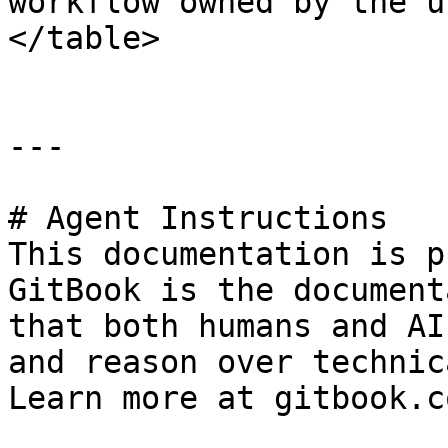
workflow owned by the u
</table>

---

# Agent Instructions

This documentation is p
GitBook is the document
that both humans and AI
and reason over technic
Learn more at gitbook.co