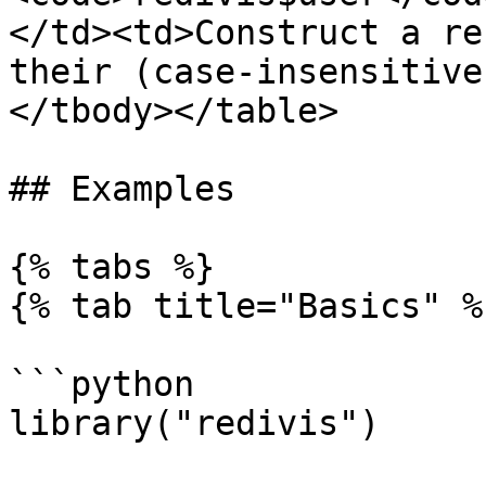
</td><td>Construct a re
their (case-insensitive
</tbody></table>

## Examples

{% tabs %}

{% tab title="Basics" %}
```python

library("redivis")
