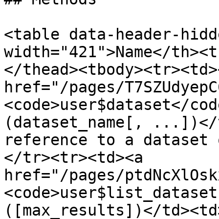
<table data-header-hidd
width="421">Name</th><t
</thead><tbody><tr><td><
href="/pages/T7SZUdyepC
<code>user$dataset</cod
(dataset_name[, ...])</
reference to a dataset 
</tr><tr><td><a 
href="/pages/ptdNcXlOsk
<code>user$list_dataset
([max_results])</td><td