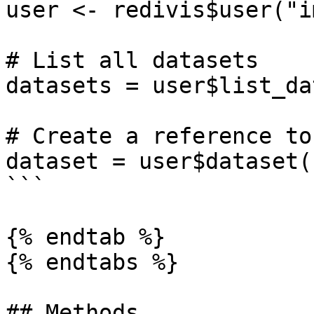
user <- redivis$user("i
# List all datasets

datasets = user$list_da
# Create a reference to
dataset = user$dataset(
```

{% endtab %}

{% endtabs %}

## Methods
