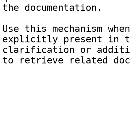
the documentation.

Use this mechanism when
explicitly present in t
clarification or additi