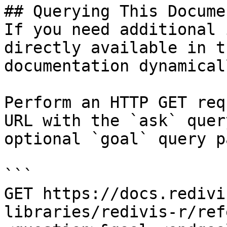
## Querying This Docume
If you need additional 
directly available in t
documentation dynamical
Perform an HTTP GET req
URL with the `ask` quer
optional `goal` query p
```

GET https://docs.redivi
libraries/redivis-r/ref