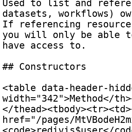
Used to list and refere
datasets, workflows) ow
If referencing resource
you will only be able t
have access to.

## Constructors

<table data-header-hidd
width="342">Method</th>
</thead><tbody><tr><td><
href="/pages/MtVBodeH2m
<code>redivis$user</cod