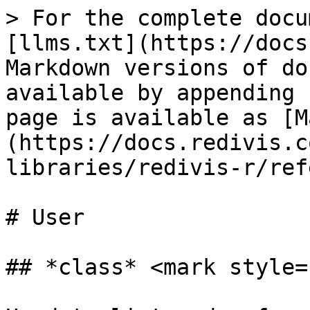
> For the complete docu
[llms.txt](https://docs
Markdown versions of do
available by appending 
page is available as [M
(https://docs.redivis.c
libraries/redivis-r/ref
# User

## *class* <mark style=