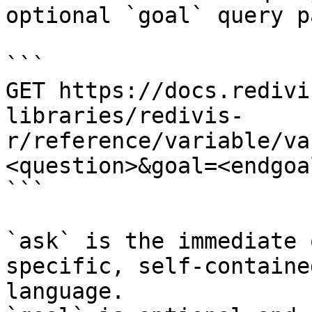
optional `goal` query p
```

GET https://docs.redivi
libraries/redivis-
r/reference/variable/va
<question>&goal=<endgoal
```

`ask` is the immediate 
specific, self-containe
language.
