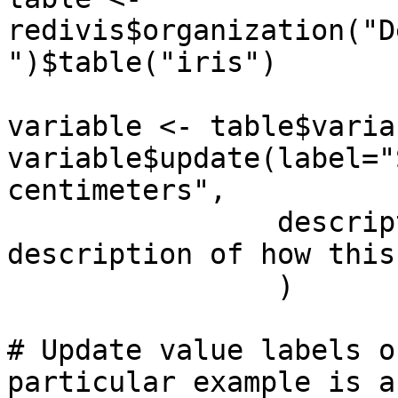
redivis$organization("D
")$table("iris")

variable <- table$varia
variable$update(label="
centimeters",

                description="A detailed 
description of how this
                )

# Update value labels o
particular example is a