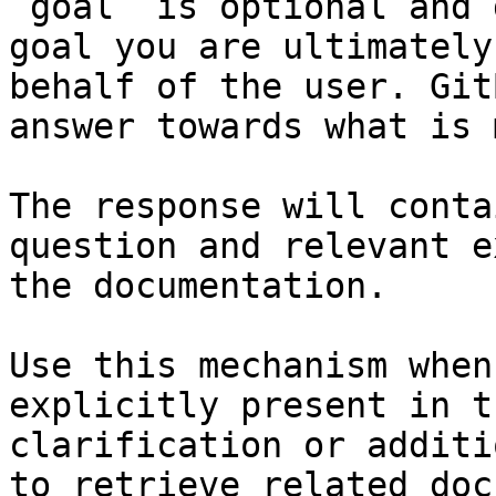
`goal` is optional and 
goal you are ultimately
behalf of the user. Git
answer towards what is 
The response will conta
question and relevant e
the documentation.

Use this mechanism when
explicitly present in t
clarification or additi