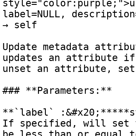
style="color:purple;">u
label=NULL, description
→ self

Update metadata attribu
updates an attribute if
unset an attribute, set
### **Parameters:**

**`label` :&#x20;*****s
If specified, will set 
be less than or equal t