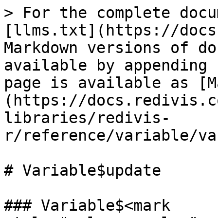
> For the complete docu
[llms.txt](https://docs
Markdown versions of do
available by appending 
page is available as [M
(https://docs.redivis.c
libraries/redivis-
r/reference/variable/va
# Variable$update

### Variable$<mark 