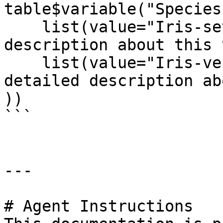
table$variable("Species
    list(value="Iris-setosa", label="A detailed 
description about this 
    list(value="Iris-versicolor", label="A 
detailed description ab
))

```

---

# Agent Instructions
