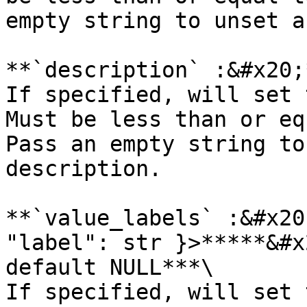
empty string to unset a
**`description` :&#x20;
If specified, will set 
Must be less than or eq
Pass an empty string to
description.

**`value_labels` :&#x20
"label": str }>*****&#x
default NULL***\

If specified, will set 