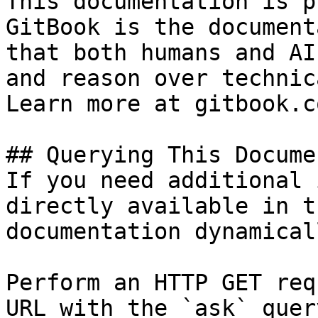
This documentation is p
GitBook is the document
that both humans and AI
and reason over technic
Learn more at gitbook.co
## Querying This Docume
If you need additional 
directly available in t
documentation dynamical
Perform an HTTP GET req
URL with the `ask` quer