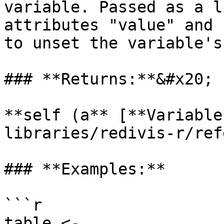
variable. Passed as a l
attributes "value" and 
to unset the variable's
### **Returns:**&#x20;

**self (a** [**Variable
libraries/redivis-r/ref
### **Examples:**

```r

table <- 