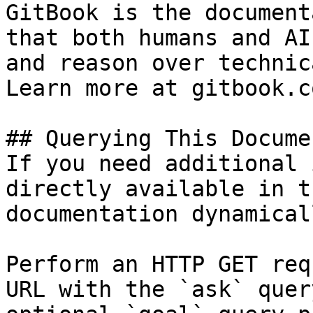
GitBook is the document
that both humans and AI
and reason over technic
Learn more at gitbook.co
## Querying This Docume
If you need additional 
directly available in t
documentation dynamical
Perform an HTTP GET req
URL with the `ask` quer