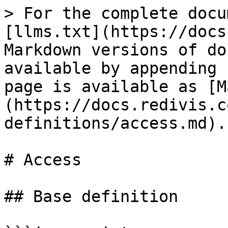
> For the complete docu
[llms.txt](https://docs
Markdown versions of do
available by appending 
page is available as [M
(https://docs.redivis.c
definitions/access.md).

# Access

## Base definition
