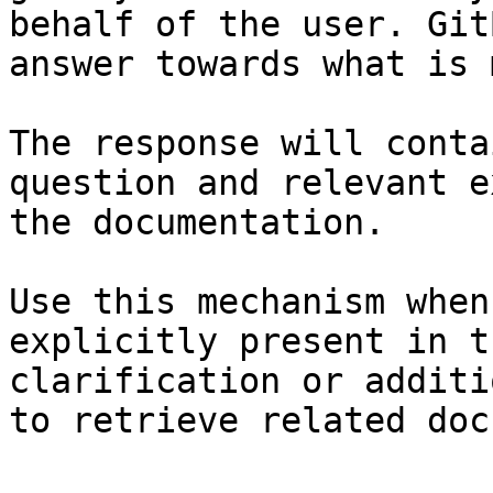
behalf of the user. Git
answer towards what is 
The response will conta
question and relevant e
the documentation.

Use this mechanism when
explicitly present in t
clarification or additi