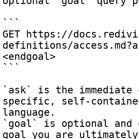
optional `goal` query p
```

GET https://docs.redivi
definitions/access.md?a
<endgoal>

```

`ask` is the immediate 
specific, self-containe
language.

`goal` is optional and 
goal you are ultimately