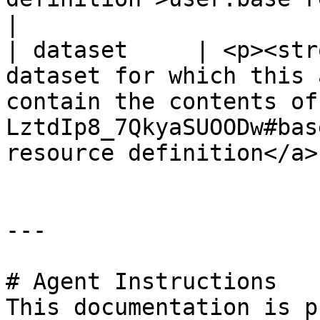
|

| dataset     | <p><str
dataset for which this 
contain the contents of
LztdIp8_7QkyaSUOODw#bas
resource definition</a>
---

# Agent Instructions

This documentation is p