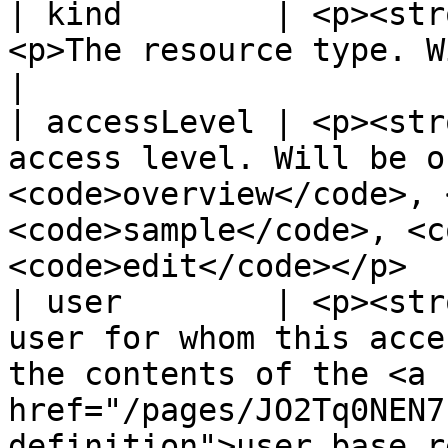
| kind        | <p><str
<p>The resource type. Will always be "access".</p>                             
|

| accessLevel | <p><str
access level. Will be o
<code>overview</code>, 
<code>sample</code>, <c
<code>edit</code></p>  
| user        | <p><str
user for whom this acce
the contents of the <a 
href="/pages/JO2Tq0NEN7
definition">user.base resou