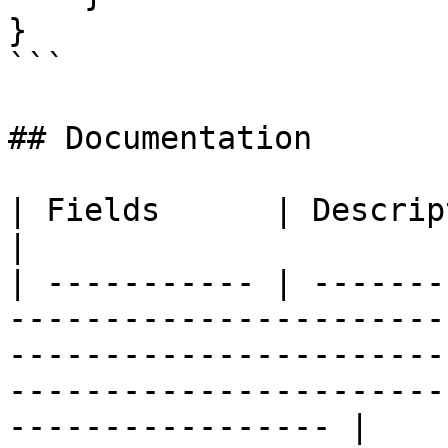
}

```

## Documentation

| Fields      | Description                                                                                                                                                               
|

| ----------- | -------
-----------------------
-----------------------
-----------------------
----------------- |
