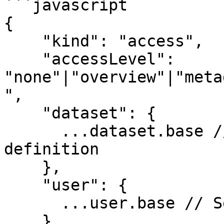
```javascript

{

    "kind": "access",

    "accessLevel": 
"none"|"overview"|"meta
",

    "dataset": {

      ...dataset.base // See dataset resource 
definition

    },

    "user": {

      ...user.base // See user resource definition

    } 
