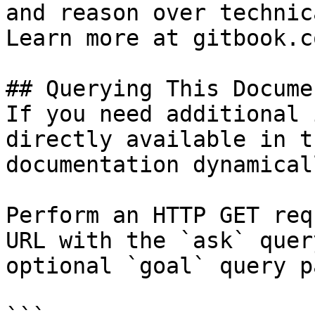
and reason over technic
Learn more at gitbook.co
## Querying This Docume
If you need additional 
directly available in t
documentation dynamical
Perform an HTTP GET req
URL with the `ask` quer
optional `goal` query p