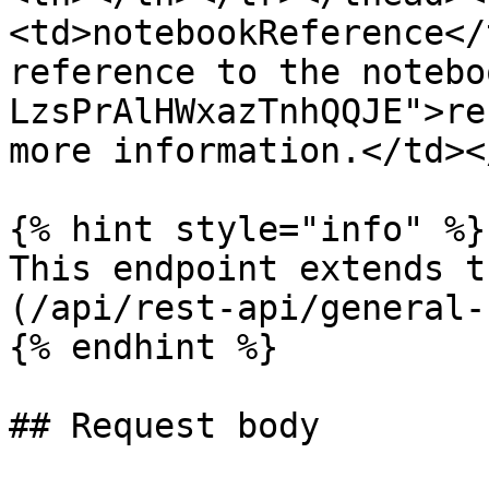
<td>notebookReference</
reference to the notebo
LzsPrAlHWxazTnhQQJE">re
more information.</td><
{% hint style="info" %}

This endpoint extends t
(/api/rest-api/general-
{% endhint %}

## Request body
