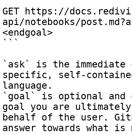
```

GET https://docs.redivi
api/notebooks/post.md?a
<endgoal>

```

`ask` is the immediate 
specific, self-containe
language.

`goal` is optional and 
goal you are ultimately
behalf of the user. Git
answer towards what is 