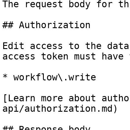
The request body for th
## Authorization

Edit access to the data
access token must have 
* workflow\.write

[Learn more about autho
api/authorization.md)

## Response body
