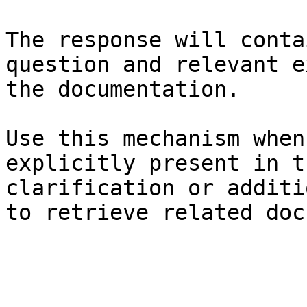
The response will conta
question and relevant e
the documentation.

Use this mechanism when
explicitly present in t
clarification or additi