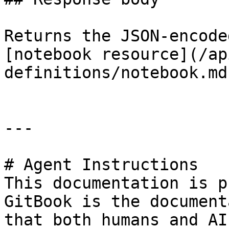
Returns the JSON-encode
[notebook resource](/ap
definitions/notebook.md)
---

# Agent Instructions

This documentation is p
GitBook is the document
that both humans and AI