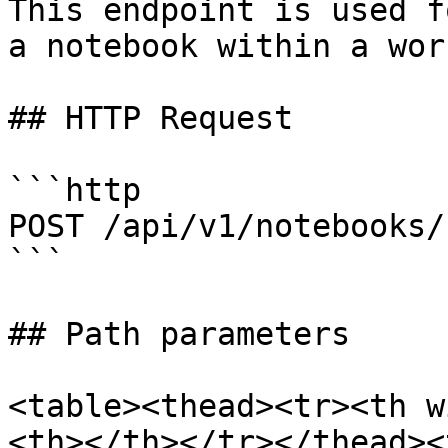
This endpoint is used f
a notebook within a wor
## HTTP Request

```http

POST /api/v1/notebooks/
```

## Path parameters

<table><thead><tr><th w
<th></th></tr></thead><