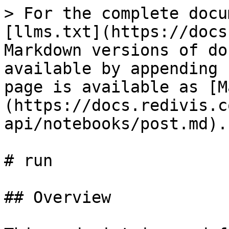
> For the complete docu
[llms.txt](https://docs
Markdown versions of do
available by appending 
page is available as [M
(https://docs.redivis.c
api/notebooks/post.md).

# run

## Overview
