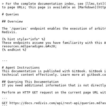
> For the complete documentation index, see [llms.txt](
to page URLs; this page is available as [Markdown](http
# Queries

## Overview

The `/queries` endpoint enables the execution of arbitr
Redivis.

{% hint style="info" %}

These endpoints assume you have familiarity with this 
resources.md)paradigms.&#x20;

{% endhint %}

---

# Agent Instructions

This documentation is published with GitBook. GitBook i
technical content effectively. Learn more at gitbook.co
## Querying This Documentation

If you need additional information that is not directly
Perform an HTTP GET request on the current page URL wit
```

GET https://docs.redivis.com/api/rest-api/queries.md?as