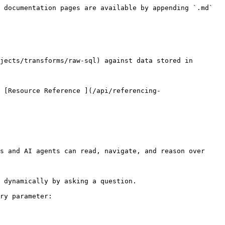
 documentation pages are available by appending `.md` 
jects/transforms/raw-sql) against data stored in 
 [Resource Reference ](/api/referencing-
s and AI agents can read, navigate, and reason over 
 dynamically by asking a question.

ry parameter:
