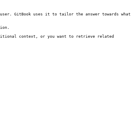
user. GitBook uses it to tailor the answer towards what 
ion.

itional context, or you want to retrieve related 