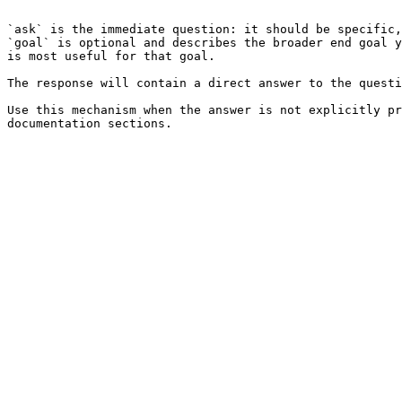
```

`ask` is the immediate question: it should be specific,
`goal` is optional and describes the broader end goal y
is most useful for that goal.

The response will contain a direct answer to the questi
Use this mechanism when the answer is not explicitly pr