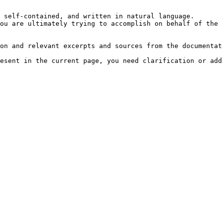
 self-contained, and written in natural language.

ou are ultimately trying to accomplish on behalf of the 
on and relevant excerpts and sources from the documentat
esent in the current page, you need clarification or add