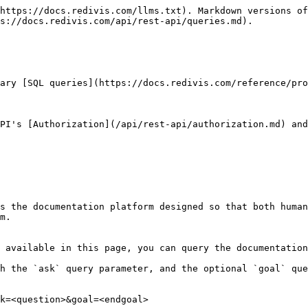
https://docs.redivis.com/llms.txt). Markdown versions of
s://docs.redivis.com/api/rest-api/queries.md).

ary [SQL queries](https://docs.redivis.com/reference/pro
API's [Authorization](/api/rest-api/authorization.md) and
s the documentation platform designed so that both human
m.

 available in this page, you can query the documentation
h the `ask` query parameter, and the optional `goal` que
k=<question>&goal=<endgoal>
