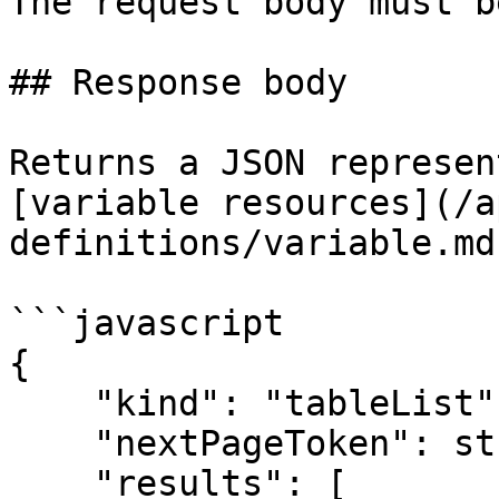
The request body must b
## Response body

Returns a JSON represen
[variable resources](/a
definitions/variable.md)
```javascript

{

    "kind": "tableList",

    "nextPageToken": string,

    "results": [
