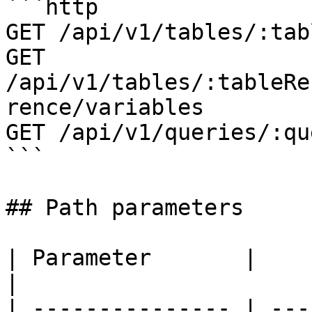
```http

GET /api/v1/tables/:tab
GET 
/api/v1/tables/:tableRe
rence/variables

GET /api/v1/queries/:qu
```

## Path parameters

| Parameter       |                                                                                                                      
|

| --------------- | ---