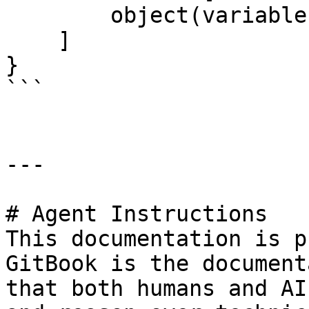
        object(variable.list)

    ]

}

```

---

# Agent Instructions

This documentation is p
GitBook is the document
that both humans and AI