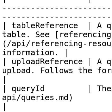
-----------------------
-----------------------
| tableReference  | A q
table. See [referencing
(/api/referencing-resou
information. |

| uploadReference | A q
upload. Follows the form `upload_name:id`        
|

| queryId         | The
api/queries.md)                                                                        
|
