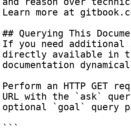
and reason over technic
Learn more at gitbook.co
## Querying This Docume
If you need additional 
directly available in t
documentation dynamical
Perform an HTTP GET req
URL with the `ask` quer
optional `goal` query p
```
