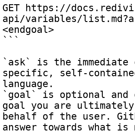
GET https://docs.redivi
api/variables/list.md?a
<endgoal>

```

`ask` is the immediate 
specific, self-containe
language.

`goal` is optional and 
goal you are ultimately
behalf of the user. Git
answer towards what is 