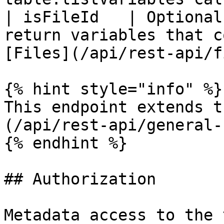
| isFileId   | Optional
return variables that c
[Files](/api/rest-api/f
{% hint style="info" %}

This endpoint extends t
(/api/rest-api/general-
{% endhint %}

## Authorization

Metadata access to the 