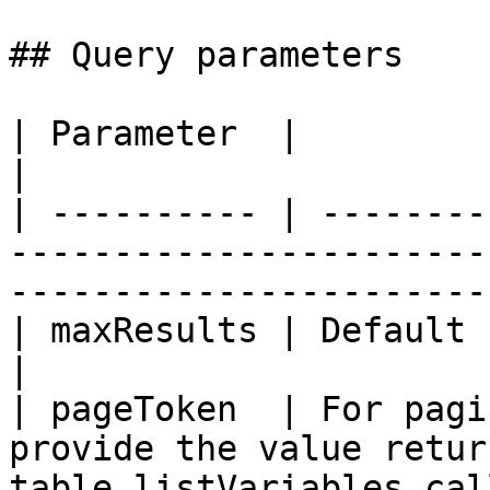
## Query parameters

| Parameter  |                                                                                                               
|

| ---------- | --------
-----------------------
------------------------
| maxResults | Default 100. Cannot exceed 10,000            
|

| pageToken  | For pagi
provide the value retur
table.listVariables cal