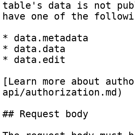
table's data is not pub
have one of the followi
* data.metadata

* data.data

* data.edit

[Learn more about autho
api/authorization.md)

## Request body
