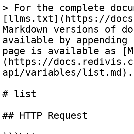
> For the complete docu
[llms.txt](https://docs
Markdown versions of do
available by appending 
page is available as [M
(https://docs.redivis.c
api/variables/list.md).

# list

## HTTP Request
