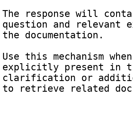
The response will conta
question and relevant e
the documentation.

Use this mechanism when
explicitly present in t
clarification or additi