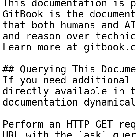
This documentation is p
GitBook is the document
that both humans and AI
and reason over technic
Learn more at gitbook.co
## Querying This Docume
If you need additional 
directly available in t
documentation dynamical
Perform an HTTP GET req
URL with the `ask` quer