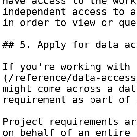
have access to the work
independent access to a
in order to view or que
## 5. Apply for data ac
If you're working with 
(/reference/data-access
might come across a dat
requirement as part of 
Project requirements ar
on behalf of an entire 