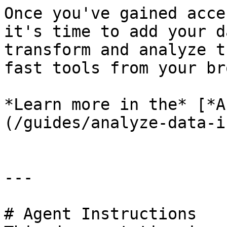
Once you've gained acce
it's time to add your d
transform and analyze t
fast tools from your br
*Learn more in the* [*A
(/guides/analyze-data-i
---

# Agent Instructions
