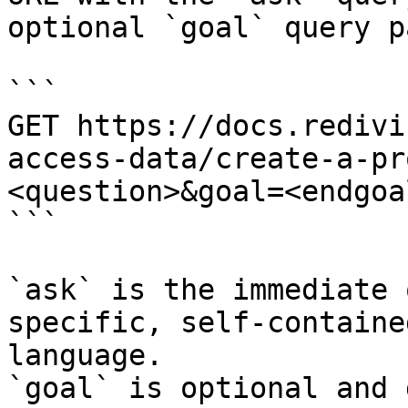
optional `goal` query p
```

GET https://docs.redivi
access-data/create-a-pr
<question>&goal=<endgoal
```

`ask` is the immediate 
specific, self-containe
language.

`goal` is optional and 