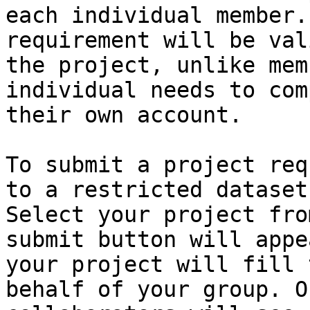
each individual member.
requirement will be val
the project, unlike mem
individual needs to com
their own account.

To submit a project req
to a restricted dataset
Select your project fro
submit button will appe
your project will fill 
behalf of your group. O