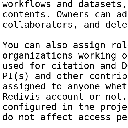
workflows and datasets,
contents. Owners can ad
collaborators, and dele
You can also assign rol
organizations working o
used for citation and D
PI(s) and other contrib
assigned to anyone whet
Redivis account or not.
configured in the proje
do not affect access pe