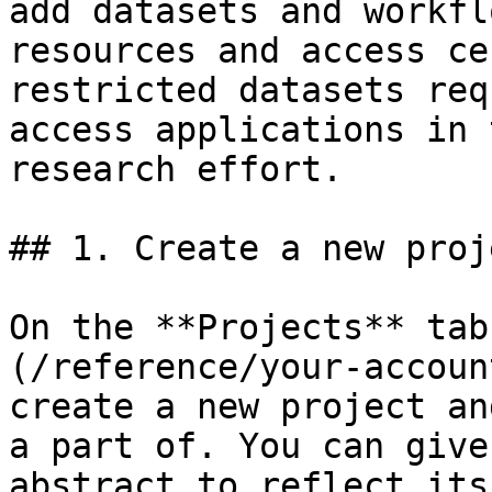
add datasets and workfl
resources and access ce
restricted datasets req
access applications in 
research effort.

## 1. Create a new proje
On the **Projects** tab
(/reference/your-accoun
create a new project an
a part of. You can give
abstract to reflect its