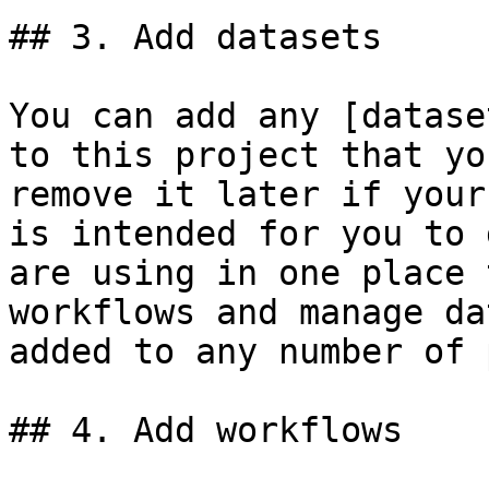
## 3. Add datasets

You can add any [datase
to this project that yo
remove it later if your
is intended for you to 
are using in one place 
workflows and manage da
added to any number of 
## 4. Add workflows
