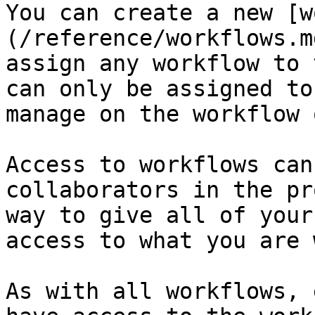
You can create a new [w
(/reference/workflows.m
assign any workflow to 
can only be assigned to
manage on the workflow 
Access to workflows can
collaborators in the pr
way to give all of your
access to what you are 
As with all workflows, 