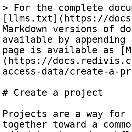
> For the complete docu
[llms.txt](https://docs
Markdown versions of do
available by appending 
page is available as [M
(https://docs.redivis.c
access-data/create-a-pr
# Create a project

Projects are a way for 
together toward a commo