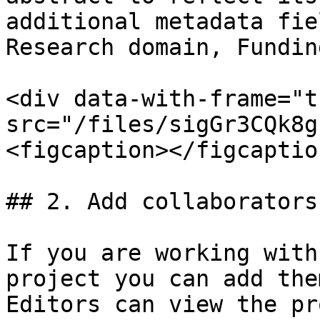
additional metadata fie
Research domain, Fundin
<div data-with-frame="t
src="/files/sigGr3CQk8g
<figcaption></figcaptio
## 2. Add collaborators

If you are working with
project you can add the
Editors can view the pr