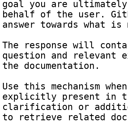
goal you are ultimately
behalf of the user. Git
answer towards what is 
The response will conta
question and relevant e
the documentation.

Use this mechanism when
explicitly present in t
clarification or additi