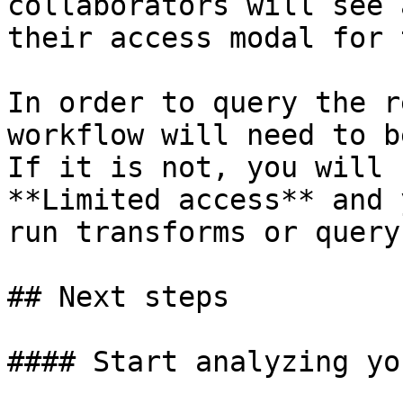
collaborators will see 
their access modal for 
In order to query the r
workflow will need to b
If it is not, you will 
**Limited access** and 
run transforms or query
## Next steps

#### Start analyzing yo