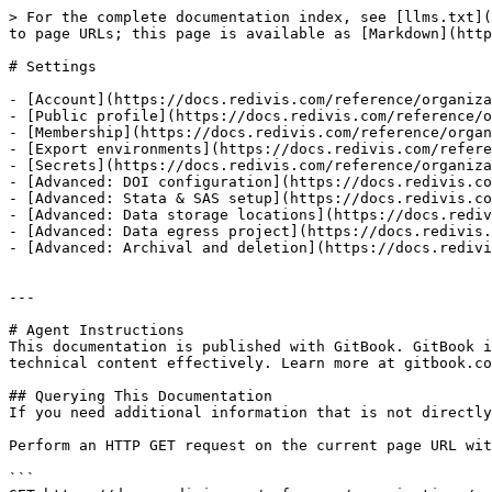
> For the complete documentation index, see [llms.txt](
to page URLs; this page is available as [Markdown](http
# Settings

- [Account](https://docs.redivis.com/reference/organiza
- [Public profile](https://docs.redivis.com/reference/o
- [Membership](https://docs.redivis.com/reference/organ
- [Export environments](https://docs.redivis.com/refere
- [Secrets](https://docs.redivis.com/reference/organiza
- [Advanced: DOI configuration](https://docs.redivis.co
- [Advanced: Stata & SAS setup](https://docs.redivis.co
- [Advanced: Data storage locations](https://docs.rediv
- [Advanced: Data egress project](https://docs.redivis.
- [Advanced: Archival and deletion](https://docs.redivi
---

# Agent Instructions

This documentation is published with GitBook. GitBook i
technical content effectively. Learn more at gitbook.co
## Querying This Documentation

If you need additional information that is not directly
Perform an HTTP GET request on the current page URL wit
```
