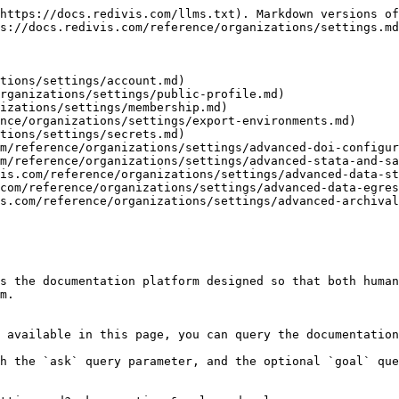
https://docs.redivis.com/llms.txt). Markdown versions of
s://docs.redivis.com/reference/organizations/settings.md
tions/settings/account.md)

rganizations/settings/public-profile.md)

izations/settings/membership.md)

nce/organizations/settings/export-environments.md)

tions/settings/secrets.md)

m/reference/organizations/settings/advanced-doi-configur
m/reference/organizations/settings/advanced-stata-and-sa
is.com/reference/organizations/settings/advanced-data-st
com/reference/organizations/settings/advanced-data-egres
s.com/reference/organizations/settings/advanced-archival
s the documentation platform designed so that both human
m.

 available in this page, you can query the documentation
h the `ask` query parameter, and the optional `goal` que