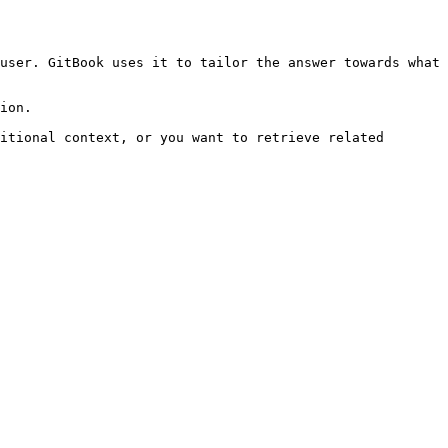
user. GitBook uses it to tailor the answer towards what 
ion.

itional context, or you want to retrieve related 