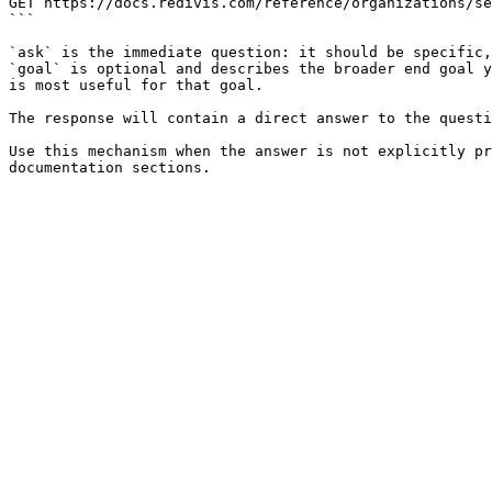
GET https://docs.redivis.com/reference/organizations/se
```

`ask` is the immediate question: it should be specific,
`goal` is optional and describes the broader end goal y
is most useful for that goal.

The response will contain a direct answer to the questi
Use this mechanism when the answer is not explicitly pr