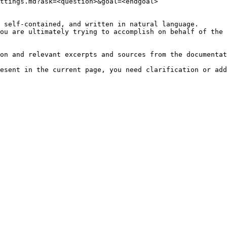
ttings.md?ask=<question>&goal=<endgoal>

 self-contained, and written in natural language.

ou are ultimately trying to accomplish on behalf of the 
on and relevant excerpts and sources from the documentat
esent in the current page, you need clarification or add