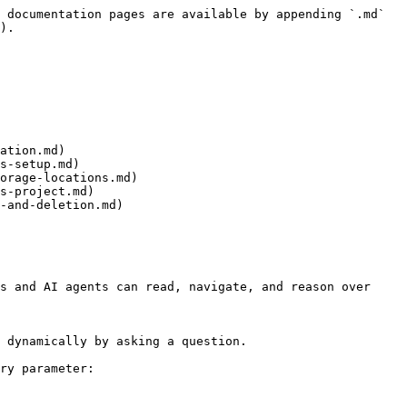
 documentation pages are available by appending `.md` 
).

ation.md)

s-setup.md)

orage-locations.md)

s-project.md)

-and-deletion.md)

s and AI agents can read, navigate, and reason over 
 dynamically by asking a question.

ry parameter:
