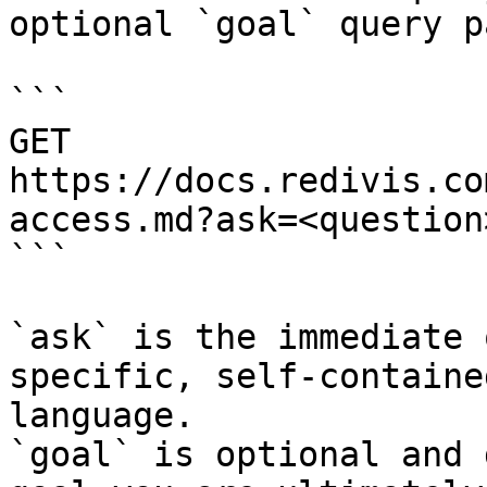
optional `goal` query p
```

GET 
https://docs.redivis.co
access.md?ask=<question
```

`ask` is the immediate 
specific, self-containe
language.

`goal` is optional and 