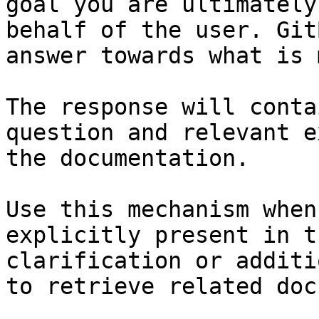
goal you are ultimately
behalf of the user. Git
answer towards what is 
The response will conta
question and relevant e
the documentation.

Use this mechanism when
explicitly present in t
clarification or additi