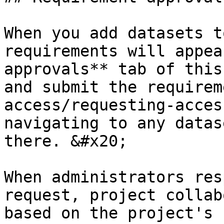
When you add datasets t
requirements will appea
approvals** tab of this
and submit the requirem
access/requesting-acces
navigating to any datas
there. &#x20;

When administrators res
request, project collab
based on the project's 