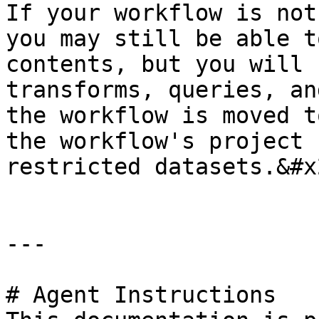
If your workflow is not
you may still be able t
contents, but you will 
transforms, queries, an
the workflow is moved t
the workflow's project 
restricted datasets.&#x2
---

# Agent Instructions
