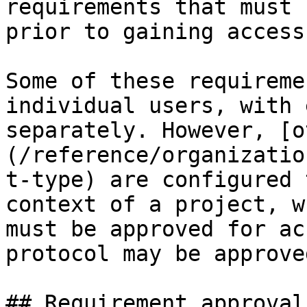
requirements that must 
prior to gaining access.
Some of these requireme
individual users, with 
separately. However, [o
(/reference/organizatio
t-type) are configured 
context of a project, w
must be approved for ac
protocol may be approve
## Requirement approvals