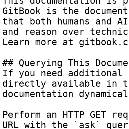
This documentation is p
GitBook is the document
that both humans and AI
and reason over technic
Learn more at gitbook.co
## Querying This Docume
If you need additional 
directly available in t
documentation dynamical
Perform an HTTP GET req
URL with the `ask` quer