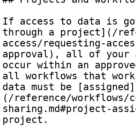
If access to data is go
through a project](/ref
access/requesting-acces
approval), all of your 
occur within an approve
all workflows that work
data must be [assigned]
(/reference/workflows/c
sharing.md#project-assi
project.
