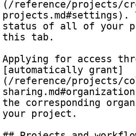
(/reference/projects/cr
projects.md#settings). 
status of all of your p
this tab.

Applying for access thr
[automatically grant]
(/reference/projects/co
sharing.md#organization
the corresponding organ
your project.

## Projects and workflo