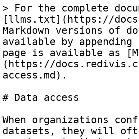
> For the complete docu
[llms.txt](https://docs
Markdown versions of do
available by appending 
page is available as [M
(https://docs.redivis.c
access.md).

# Data access

When organizations conf
datasets, they will oft