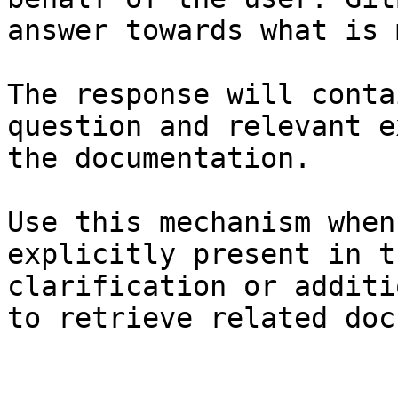
answer towards what is 
The response will conta
question and relevant e
the documentation.

Use this mechanism when
explicitly present in t
clarification or additi