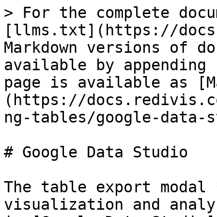
> For the complete docu
[llms.txt](https://docs
Markdown versions of do
available by appending 
page is available as [M
(https://docs.redivis.c
ng-tables/google-data-s
# Google Data Studio

The table export modal 
visualization and analy