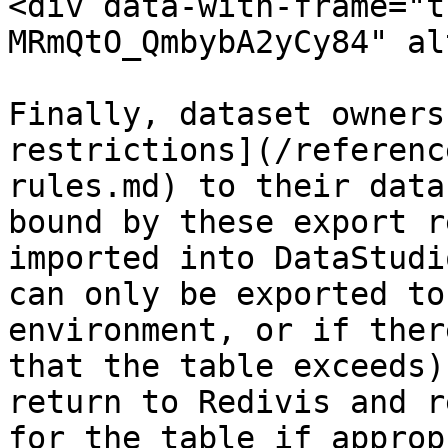
<div data-with-frame="t
MRmQtO_QmbybA2yCy84" al
Finally, dataset owners
restrictions](/referenc
rules.md) to their data
bound by these export r
imported into DataStudi
can only be exported to
environment, or if ther
that the table exceeds)
return to Redivis and r
for the table if approp