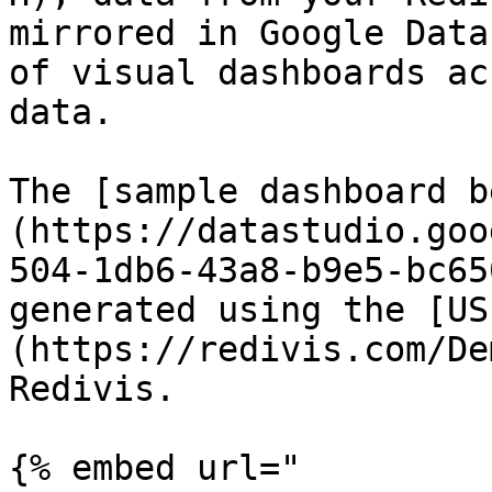
mirrored in Google Data
of visual dashboards ac
data.

The [sample dashboard b
(https://datastudio.goo
504-1db6-43a8-b9e5-bc65
generated using the [US
(https://redivis.com/De
Redivis.

{% embed url="