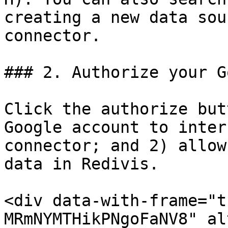
creating a new data sou
connector.

### 2. Authorize your G
Click the authorize but
Google account to inter
connector; and 2) allow
data in Redivis.

<div data-with-frame="t
MRmNYMTHikPNgoFaNV8" al