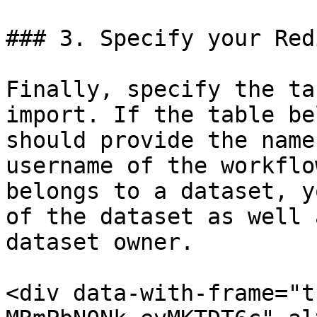
### 3. Specify your Red
Finally, specify the ta
import. If the table be
should provide the name
username of the workflo
belongs to a dataset, y
of the dataset as well 
dataset owner.

<div data-with-frame="t