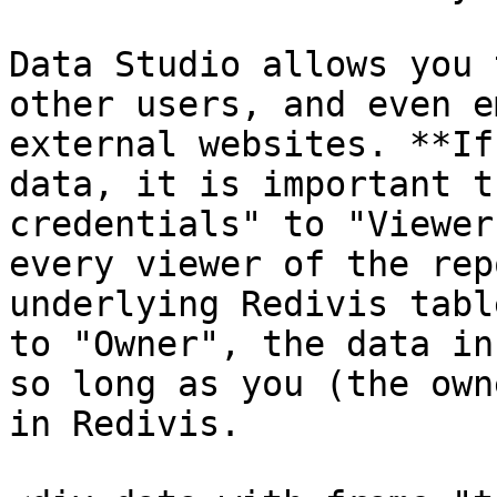
Data Studio allows you 
other users, and even e
external websites. **If
data, it is important t
credentials" to "Viewer
every viewer of the rep
underlying Redivis tabl
to "Owner", the data in
so long as you (the own
in Redivis.
