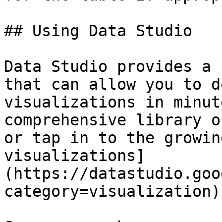
## Using Data Studio

Data Studio provides a 
that can allow you to d
visualizations in minut
comprehensive library o
or tap in to the growin
visualizations]
(https://datastudio.goo
category=visualization).