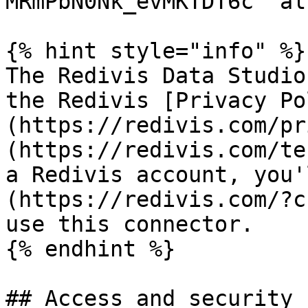
MRmPbN0Nk_evMKTDT6c" al
{% hint style="info" %}

The Redivis Data Studio
the Redivis [Privacy Po
(https://redivis.com/pr
(https://redivis.com/te
a Redivis account, you'
(https://redivis.com/?c
use this connector.

{% endhint %}

## Access and security
