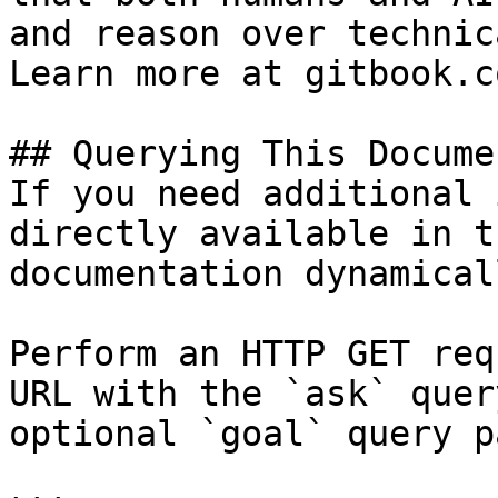
and reason over technic
Learn more at gitbook.co
## Querying This Docume
If you need additional 
directly available in t
documentation dynamical
Perform an HTTP GET req
URL with the `ask` quer
optional `goal` query p