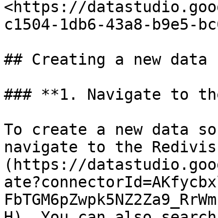
<https://datastudio.goo
c1504-1db6-43a8-b9e5-bc
## Creating a new data 
### **1. Navigate to th
To create a new data so
navigate to the Redivis
(https://datastudio.goo
ate?connectorId=AKfycbx
FbTGM6pZwpk5NZ2Za9_RrWm
H). You can also search