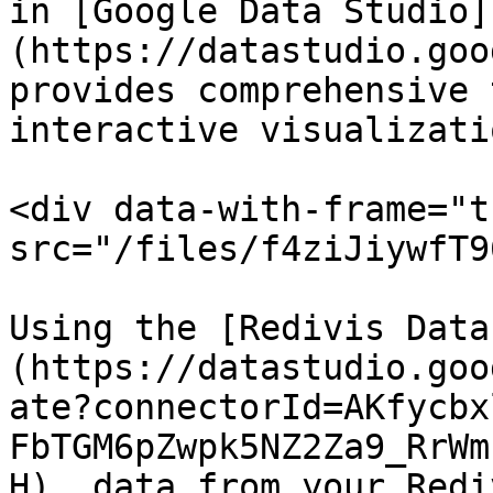
in [Google Data Studio]
(https://datastudio.goo
provides comprehensive 
interactive visualizati
<div data-with-frame="t
src="/files/f4ziJiywfT9
Using the [Redivis Data
(https://datastudio.goo
ate?connectorId=AKfycbx
FbTGM6pZwpk5NZ2Za9_RrWm
H), data from your Redi