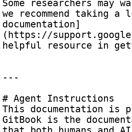
Some researchers may wa
we recommend taking a l
documentation]
(https://support.google
helpful resource in get
---

# Agent Instructions

This documentation is p
GitBook is the document
that both humans and AI