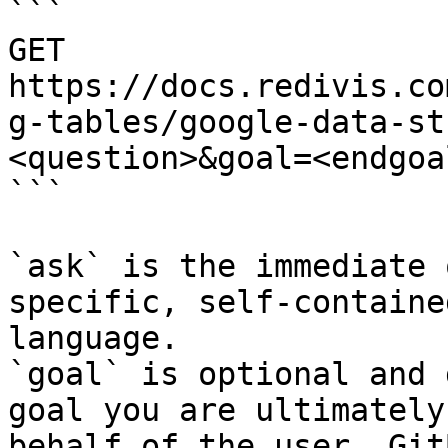
```

GET 
https://docs.redivis.co
g-tables/google-data-st
<question>&goal=<endgoal
```

`ask` is the immediate 
specific, self-containe
language.

`goal` is optional and 
goal you are ultimately
behalf of the user. Git