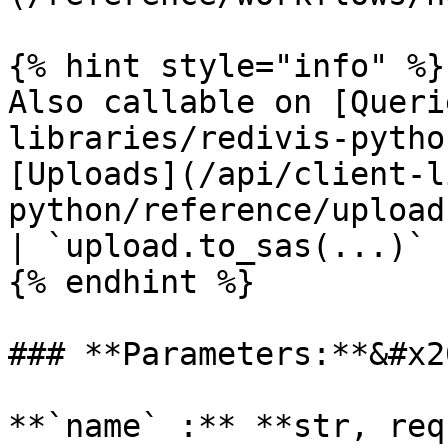
{% hint style="info" %}

Also callable on [Queri
libraries/redivis-pytho
[Uploads](/api/client-l
python/reference/upload
| `upload.to_sas(...)`

{% endhint %}

### **Parameters:**&#x20
**`name` :** **str, req