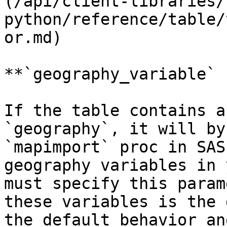
(/api/client-libraries/
python/reference/table/
or.md)

**`geography_variable` 
If the table contains a
`geography`, it will by
`mapimport` proc in SAS
geography variables in 
must specify this param
these variables is the 
the default behavior an