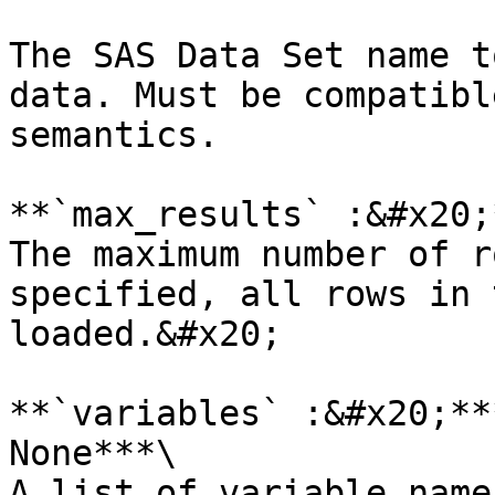
The SAS Data Set name t
data. Must be compatibl
semantics.

**`max_results` :&#x20;
The maximum number of r
specified, all rows in 
loaded.&#x20;

**`variables` :&#x20;**
None***\

A list of variable name