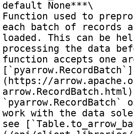
default None***\

Function used to prepro
each batch of records a
loaded. This can be hel
processing the data bef
function accepts one ar
[`pyarrow.RecordBatch`]
(https://arrow.apache.o
arrow.RecordBatch.html)
`pyarrow.RecordBatch` o
work with the data sole
see [`Table.to_arrow_ba