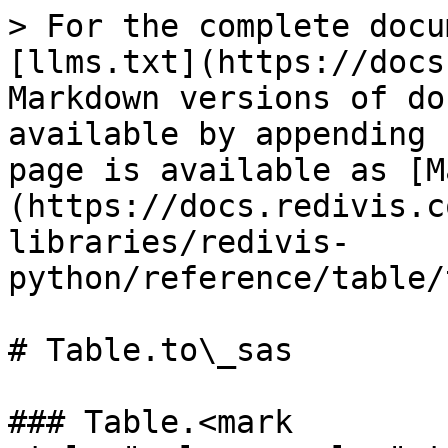
> For the complete docu
[llms.txt](https://docs
Markdown versions of do
available by appending 
page is available as [M
(https://docs.redivis.c
libraries/redivis-
python/reference/table/
# Table.to\_sas

### Table.<mark 