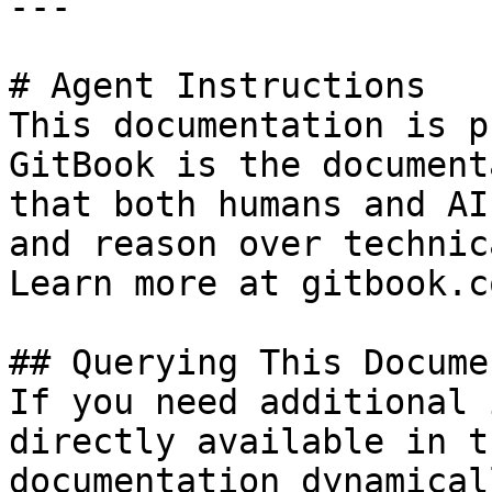
---

# Agent Instructions

This documentation is p
GitBook is the document
that both humans and AI
and reason over technic
Learn more at gitbook.co
## Querying This Docume
If you need additional 
directly available in t
documentation dynamical