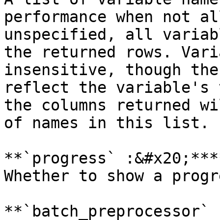
performance when not al
unspecified, all variab
the returned rows. Vari
insensitive, though the
reflect the variable's 
the columns returned wi
of names in this list.

**`progress` :&#x20;***
Whether to show a progr
**`batch_preprocessor` 