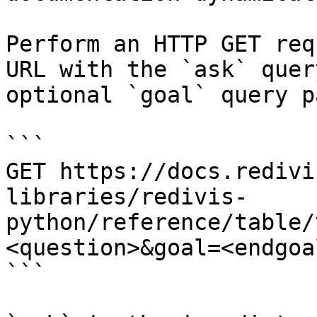
Perform an HTTP GET req
URL with the `ask` quer
optional `goal` query p
```

GET https://docs.redivi
libraries/redivis-
python/reference/table/
<question>&goal=<endgoal
```
