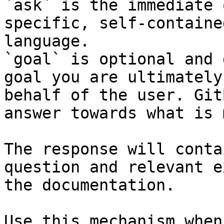
`ask` is the immediate 
specific, self-containe
language.

`goal` is optional and 
goal you are ultimately
behalf of the user. Git
answer towards what is 
The response will conta
question and relevant e
the documentation.

Use this mechanism when