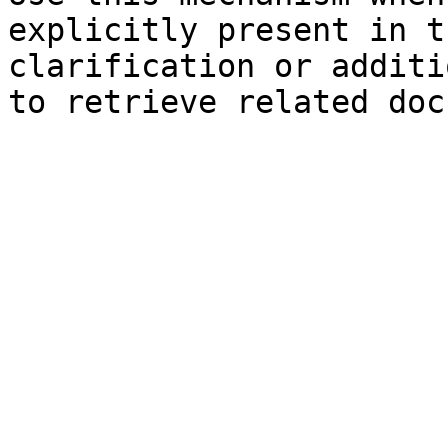
explicitly present in t
clarification or additi