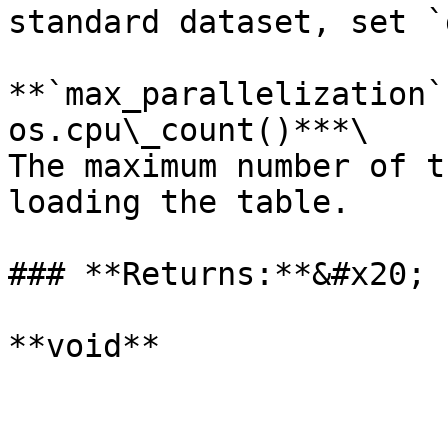
standard dataset, set `
**`max_parallelization`
os.cpu\_count()***\

The maximum number of t
loading the table.

### **Returns:**&#x20;

**void**
