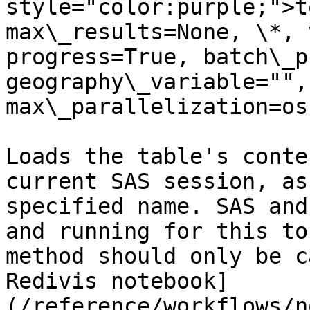
style="color:purple;">t
max\_results=None, \*, 
progress=True, batch\_p
geography\_variable="", 
max\_parallelization=os
Loads the table's conte
current SAS session, as
specified name. SAS and
and running for this to
method should only be c
Redivis notebook]
(/reference/workflows/n