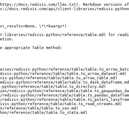
https://docs.redivis.com/llms.txt). Markdown versions of
s://docs.redivis.com/api/client-libraries/redivis-python
x\_results=None, \*\*kwargs*)

t-libraries/redivis-python/reference/table.md) for readi
etion.

e appropriate Table method:

aries/redivis-python/reference/table/table.to_arrow_batc
divis-python/reference/table/table.to_arrow_dataset.md)

vis-python/reference/table/table.to_arrow_table.md)

edivis-python/reference/table/table.to_dask_dataframe.md
-python/reference/table/table.to_directory.md)

ies/redivis-python/reference/table/table.to_geopandas_da
/redivis-python/reference/table/table.to_pandas_datafram
/redivis-python/reference/table/table.to_polars_lazyfram
ivis-python/reference/table/table.to_read_streams.md)

n/reference/table/table.to_sas.md)

hon/reference/table/table.to_stata.md)
