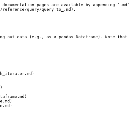
 documentation pages are available by appending `.md` 
/reference/query/query.to_.md).

ng out data (e.g., as a pandas Dataframe). Note that 
h_iterator.md)

)

taframe.md)

e.md)

e.md)
