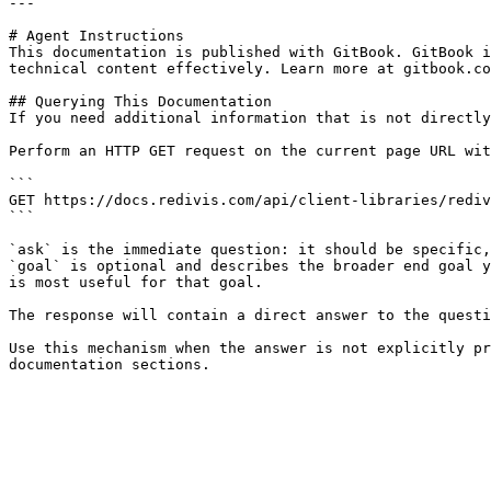
---

# Agent Instructions

This documentation is published with GitBook. GitBook i
technical content effectively. Learn more at gitbook.co
## Querying This Documentation

If you need additional information that is not directly
Perform an HTTP GET request on the current page URL wit
```

GET https://docs.redivis.com/api/client-libraries/rediv
```

`ask` is the immediate question: it should be specific,
`goal` is optional and describes the broader end goal y
is most useful for that goal.

The response will contain a direct answer to the questi
Use this mechanism when the answer is not explicitly pr