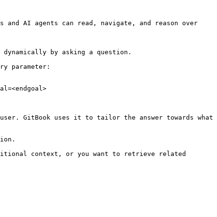
s and AI agents can read, navigate, and reason over 
 dynamically by asking a question.

ry parameter:

al=<endgoal>

user. GitBook uses it to tailor the answer towards what 
ion.

itional context, or you want to retrieve related 