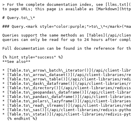
> For the complete documentation index, see [llms.txt](
to page URLs; this page is available as [Markdown](http
# Query.to\_\*

### Query.<mark style="color:purple;">to\_\*</mark>(*ma
Queries support the same methods as [Tables](/api/clien
queries can only be read for up to 24 hours after compl
Full documentation can be found in the reference for th
{% hint style="success" %}

**See also**

* [Table.to\_arrow\_batch\_iterator()](/api/client-libr
* [Table.to\_arrow\_dataset()](/api/client-libraries/re
* [Table.to\_arrow\_table()](/api/client-libraries/redi
* [Table.to\_dask\_dataframe()](/api/client-libraries/r
* [Table.to\_directory()](/api/client-libraries/redivis
* [Table.to\_geopandas\_dataframe()](/api/client-librar
* [Table.to\_pandas\_dataframe()](/api/client-libraries
* [Table.to\_polars\_lazyframe()](/api/client-libraries
* [Table.to\_read\_streams()](/api/client-libraries/red
* [Table.to\_sas()](/api/client-libraries/redivis-pytho
* [Table.to\_stata()](/api/client-libraries/redivis-pyt
  {% endhint %}
