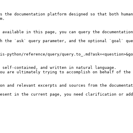
s the documentation platform designed so that both human
m.

 available in this page, you can query the documentation
h the `ask` query parameter, and the optional `goal` que
is-python/reference/query/query.to_.md?ask=<question>&go
 self-contained, and written in natural language.

ou are ultimately trying to accomplish on behalf of the 
on and relevant excerpts and sources from the documentat
esent in the current page, you need clarification or add