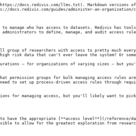
*Learn more in the* [*Access levels*](/reference/data-access/access-levels.md) *reference section.*

## 3. Understand available access tools

**Membership**

Anyone wanting to apply for access to restricted datasets in your organization must first be a member. You can configure whether memberships are restricted to certain identity providers (such as your institutional login), and whether they are approved automatically or require administrator review. You also have the option to configure access to datasets to "All members."

**Direct access**

Permission granted directly to a researcher to instantly gain access to a dataset at a specific level. Researchers can also request access to datasets with this configuration.

Example usage: a dataset that will only be shared with a small number of people who are already known to administrators

**Member requirements**

A form for members to fill out. This can be set to require approval from an administrator or be automatically approved. It can also have an expiration date. These are global to your organization and when assigned to multiple datasets a user will only fill it out one time.

Example usage: a demographic form gathering researcher personal information, or a data use agreement signed PDF

**Project requirements**

Similar to requirements, but instead of each user needing to fill them out individually, only one requirement needs to be completed for the entire project, which can include multiple researchers. A single researcher may also belong to multiple projects. Each project working with the dataset will need to fill out its own project requirement, and any queries or exports of the data will be tied to that project.

Example usage: a funding proposal for a research project

**Data export restrictions**

A rule defining that a dataset can only be exported to a specific export environment, as configured on the Administrator panel **Settings** tab.

Example usage: limiting exports to a specific server environment

*Learn more in the* [*Configuring access*](/reference/data-access/configuring-access.md) *reference section.*

## 4. Create requirements

If you want to work with requirements, you'll want to get started making them and planning out how they will work across datasets.

Perhaps you want one requirement for all members to fill out about their field of research, which is necessary to gain access to any of your datasets, but another 4 requirements with different data use agreements that will apply only to their specific datasets.

To get started, go to the **Requirements** tab of the administrator panel and click the **New requirement** button. You will need to start by selecting if this will be a Member requirement or a Project requirement.

<div data-with-frame="true"><img src="/files/91odWxzh19rIczKICfaF" alt=""></div>

You can use the form builder to collect different information, including standard form responses, file uploads, and e-signatures.

*Learn more in the* [*Requirements*](/reference/organizations/requirements.md) *reference section.*

## 5. Create permission groups

A permission group is an access configuration that can be assigned to multiple datasets and managed centrally.

You don't need to use permission groups, and it might not make sense to do so if each of your datasets has a different access configuration and you aren't using requirements. But if you have any overlap betw