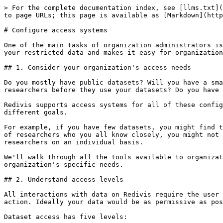
> For the complete documentation index, see [llms.txt](https://docs.redivis.com/llms.txt). Markdown versions of documentation pages are available by appending `.md` to page URLs; this page is available as [Markdown](https://docs.redivis.com/guides/administer-an-organization/configure-access-systems.md).

# Configure access systems

One of the main tasks of organization administrators is to manage who has access to datasets. Redivis has tools to support any level of complexity in data systems for your restricted data and makes it easy for organization administrators to define, manage, and audit access rules across these various use cases.

## 1. Consider your organization's access needs

Do you mostly have public datasets? Will you have a small group of researchers with access to pretty much every dataset? Will you need to gather information from researchers before they use your datasets? Do you have high risk data that can't ever leave the system? Or some combination of the above?

Redivis supports access systems for all of these configurations – for organizations of varying sizes – but you'll want to use different tools to achieve these very different goals.

For example, if you have few datasets, you might find that permission groups for bulk managing access rules aren't particularly helpful. Or if you have a small group of researchers who you all know closely, you might not need to set up process-driven access rules through requirements, and can instead grant access to certain researchers on an individual basis.

We'll walk through all the tools available to organizations for managing access, but you'll likely want to pick and choose from what's available to meet your organization's specific needs.

## 2. Understand access levels

All interactions with data on Redivis require the user to have the appropriate [**access level**](/reference/data-access/access-levels.md) to the data for a given action. Ideally your data would be as permissive as possible to allow for the greatest exploration from researchers before they need to start applying for access.

Dataset access has five levels:

1. Overview: the ability to see a dataset and its documentation.
2. Metadata: the ability to view variable names and univariate summary statistics, but not to retrieve any identifiable information or multivariate relationships from the data.
3. Sample: the ability to view and query a dataset's 1% sample. This will only exist for datasets that have a sample configured.
4. Data: the ability to view and query a dataset's tables, and work with them in workflows.
5. Edit: the ability to edit the dataset and release new versions.

Access levels are cumulative. For example, in order to gain data access you will need to have gained metadata access as well.

We strongly recommend making your dataset's metadata as open as possible. This will reveal variable names and aggregate summary statistics, but will not allow researchers to view, query, or export the raw data in any way.

Being able to see metadata greatly improves researchers' discovery experience, and allows them to better assess a dataset's utility upfront, and even reduce your administrative workload. If researchers can understand a dataset before applying for access, they'll be submitting fewer access applications to datasets that are ultimately a dead end.

