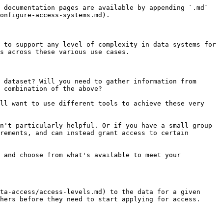
een datasets and want to enforce consistency, or want to use requirements you'll want to make one.

To get started, go to the Permission groups tab of the administrator panel and click the **New permission group** button.

<div data-with-frame="true"><img src="/files/PS3W6sueTf92fMqRJz2L" alt=""></div>

This interface requires you to set an access paradigm for each access level of the dataset.

Perhaps you will set the overview access level to be public, the metadata access level to be available to all members, and data access level to be direct access (meaning you will have to directly grant access to users, or respond to their requests for access).

Or perhaps you will set the overview access level to public, and assign multiple requirements to the metadata and data access levels (meaning that anyone who is approved for all of the requirements will automatically gain that access level).

For any case you can assign data export restrictions here and choose whether you want to manage access to the dataset's sample (if it exists) differently than the full data.

{% hint style="warning" %}
If overview access to a dataset isn't public, non-approved users will not be able to see the dataset or its name in any way. In some cases, this may be the intended behavior, but remember there will be no way for researchers to apply for these datasets.

Instead, for these hidden datasets, an administrator will need to first explicitly grant overview access before researchers can view the dataset and request further access.
{% endhint %}

*Learn more in the* [*Permission groups*](/reference/organizations/permission-groups.md) *reference section.*

## 6. Assign access permissions to datasets

Finally you'll need to apply these access permissions to actual data!

Open any of your datasets and click the Configure access button on the top of the page. This configuration setup will look very similar to configuring the permission group.

You can either create a custom configuration here, or you can assign this dataset to one of the **Permission groups** by clicking the dropdown menu in the top right corner of this modal.

This is also where you will manage any direct access requests for the dataset.

<div data-with-frame="true"><img src="/files/qyNYdQSIwTB1p87fls2P" alt=""></div>

## 7. Verify your setup

As an administrator of this organization, you will have access to all datasets no matter what your access configuration is or what requirements you have filled out.

We recommend checking that your access system works as you expect by either looking at a dataset while you are logged out or in your browser's incognito mode, or by making a second Redivis account using a different email address that is not linked to your administrator account.

## Next steps

**Grant access to data**

You have some shiny access systems, but they won't work if you don't approve user requests for access.

*Learn more in the* [*Grant access to data*](/guides/administer-an-organization/grant-access-to-data.md) *guide.*

#### Expand your reach

If you are part of a larger institution, you can [contact us](https://redivis.com/contact) about getting an institution-wide Redivis page to help users discover new organizations