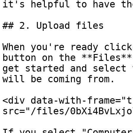
it's helpful to have th
## 2. Upload files

When you're ready click
button on the **Files**
get started and select 
will be coming from.

<div data-with-frame="t
src="/files/0bXi4BvLxjo
If you select "Computer