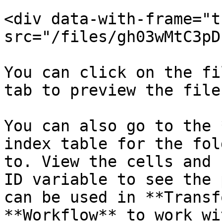
<div data-with-frame="t
src="/files/gh03wMtC3pD
You can click on the fi
tab to preview the file
You can also go to the 
index table for the fol
to. View the cells and 
ID variable to see the 
can be used in **Transf
**Workflow** to work wi