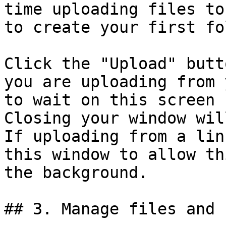
time uploading files to
to create your first fo
Click the "Upload" butt
you are uploading from 
to wait on this screen 
Closing your window wil
If uploading from a lin
this window to allow th
the background.

## 3. Manage files and 