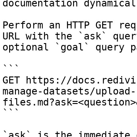
documentation dynamical
Perform an HTTP GET req
URL with the `ask` quer
optional `goal` query p
```

GET https://docs.redivi
manage-datasets/upload-
files.md?ask=<question>
```

`ask` is the immediate 