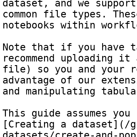
dataset, and we support
common file types. Thes
notebooks within workflo
Note that if you have t
recommend uploading it 
file) so you and your r
advantage of our extens
and manipulating tabula
This guide assumes you 
[Creating a dataset](/g
datasets/create-and-pop