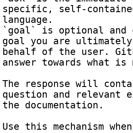
specific, self-containe
language.

`goal` is optional and 
goal you are ultimately
behalf of the user. Git
answer towards what is 
The response will conta
question and relevant e
the documentation.

Use this mechanism when