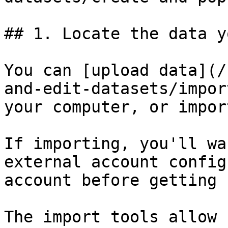
## 1. Locate the data y
You can [upload data](/
and-edit-datasets/impor
your computer, or impor
If importing, you'll wa
external account config
account before getting 
The import tools allow 