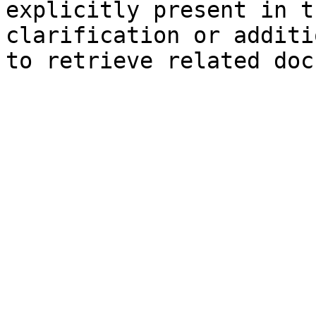
explicitly present in t
clarification or additi