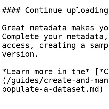
#### Continue uploading
Great metadata makes yo
Complete your metadata,
access, creating a samp
version.

*Learn more in the* [*C
(/guides/create-and-man
populate-a-dataset.md) 