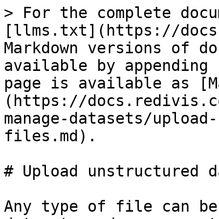
> For the complete docu
[llms.txt](https://docs
Markdown versions of do
available by appending 
page is available as [M
(https://docs.redivis.c
manage-datasets/upload-
files.md).

# Upload unstructured d
Any type of file can be