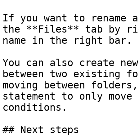
If you want to rename a
the **Files** tab by ri
name in the right bar.

You can also create new
between two existing fo
moving between folders,
statement to only move 
conditions.

## Next steps
