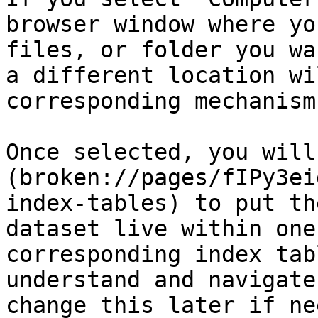
browser window where yo
files, or folder you wa
a different location wi
corresponding mechanism
Once selected, you will
(broken://pages/fIPy3ei
index-tables) to put th
dataset live within one
corresponding index tab
understand and navigate
change this later if ne