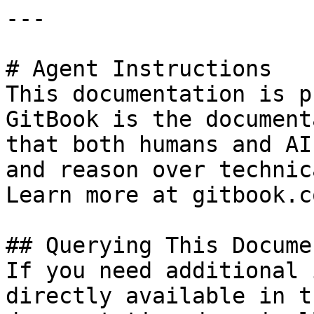
---

# Agent Instructions

This documentation is p
GitBook is the document
that both humans and AI
and reason over technic
Learn more at gitbook.co
## Querying This Docume
If you need additional 
directly available in t