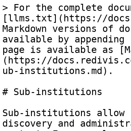
> For the complete docu
[llms.txt](https://docs
Markdown versions of do
available by appending 
page is available as [M
(https://docs.redivis.c
ub-institutions.md).

# Sub-institutions

Sub-institutions allow 
discovery and administr