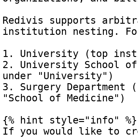
Redivis supports arbitr
institution nesting. Fo
1. University (top inst
2. University School of
under "University")

3. Surgery Department (
"School of Medicine")

{% hint style="info" %}

If you would like to cr