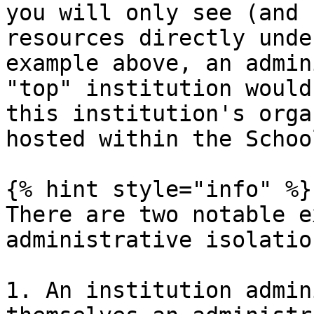
you will only see (and 
resources directly unde
example above, an admin
"top" institution would
this institution's orga
hosted within the Schoo
{% hint style="info" %}

There are two notable e
administrative isolatio
1. An institution admin