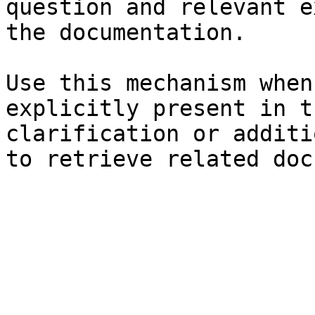
question and relevant e
the documentation.

Use this mechanism when
explicitly present in t
clarification or additi