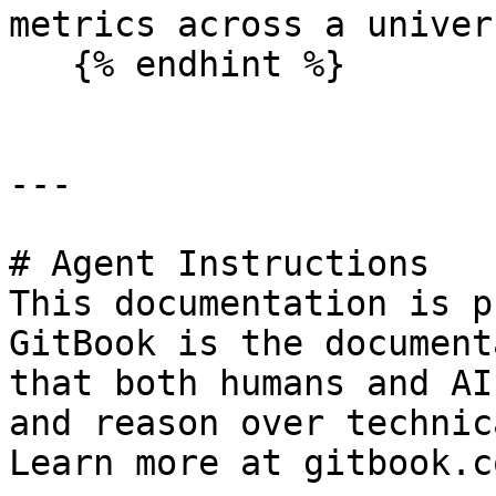
metrics across a univer
   {% endhint %}

---

# Agent Instructions

This documentation is p
GitBook is the document
that both humans and AI
and reason over technic
Learn more at gitbook.co