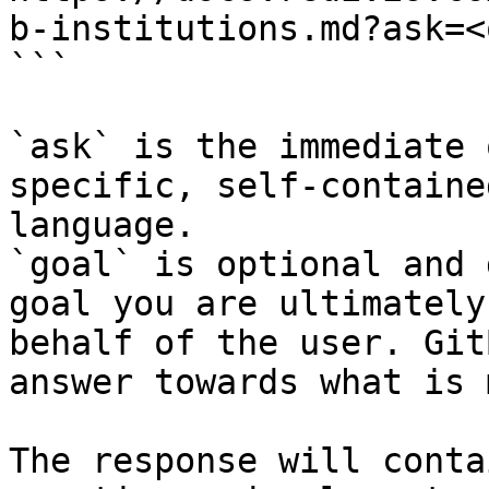
b-institutions.md?ask=<
```

`ask` is the immediate 
specific, self-containe
language.

`goal` is optional and 
goal you are ultimately
behalf of the user. Git
answer towards what is 
The response will conta