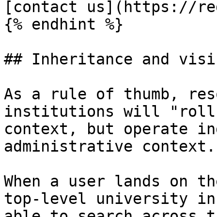
[contact us](https://re
{% endhint %}

## Inheritance and visi
As a rule of thumb, res
institutions will "roll
context, but operate in
administrative context.

When a user lands on th
top-level university in
able to search across t