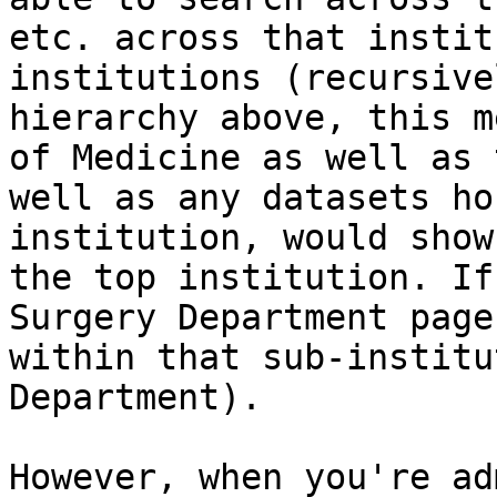
etc. across that instit
institutions (recursive
hierarchy above, this m
of Medicine as well as 
well as any datasets ho
institution, would show
the top institution. If
Surgery Department page
within that sub-institu
Department).

However, when you're ad