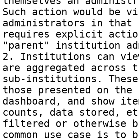
themselves an administr
Such action would be vi
administrators in that 
requires explicit actio
"parent" institution ad
2. Institutions can vie
are aggregated across t
sub-institutions. These
those presented on the 
dashboard, and show ite
counts, data stored, et
filtered or otherwise b
common use case is to b