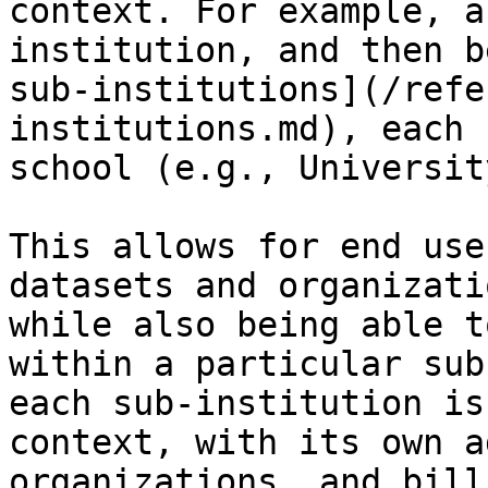
context. For example, a
institution, and then b
sub-institutions](/refe
institutions.md), each 
school (e.g., Universit
This allows for end use
datasets and organizati
while also being able t
within a particular sub
each sub-institution is
context, with its own a
organizations, and billi