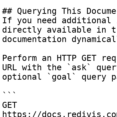
## Querying This Docume
If you need additional 
directly available in t
documentation dynamical
Perform an HTTP GET req
URL with the `ask` quer
optional `goal` query p
```

GET 
https://docs.redivis.co