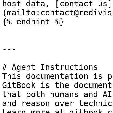
host data, [contact us]
(mailto:contact@redivis
{% endhint %}

---

# Agent Instructions

This documentation is p
GitBook is the document
that both humans and AI
and reason over technic
Learn more at gitbook.co