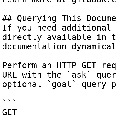
## Querying This Docume
If you need additional 
directly available in t
documentation dynamical
Perform an HTTP GET req
URL with the `ask` quer
optional `goal` query p
```

GET 