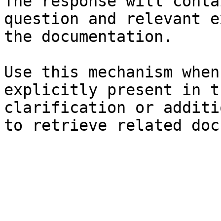
The response will conta
question and relevant e
the documentation.

Use this mechanism when
explicitly present in t
clarification or additi