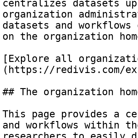
centralizes datasets up
organization administra
datasets and workflows 
on the organization hom
[Explore all organizati
(https://redivis.com/ex
## The organization hom
This page provides a ce
and workflows within th
researchers to easily d