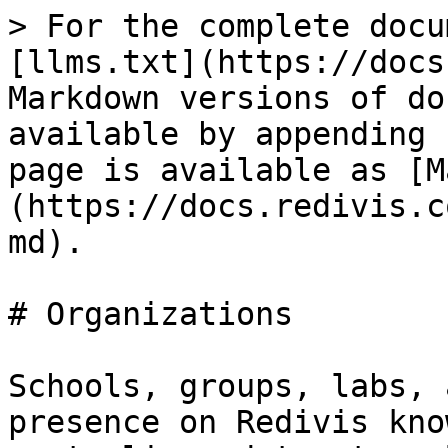
> For the complete docu
[llms.txt](https://docs
Markdown versions of do
available by appending 
page is available as [M
(https://docs.redivis.c
md).

# Organizations

Schools, groups, labs, 
presence on Redivis kno