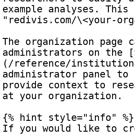
example analyses. This 
"redivis.com/\<your-org
The organization page c
administrators on the [
(/reference/institution
administrator panel to 
provide context to rese
at your organization.

{% hint style="info" %}

If you would like to cr