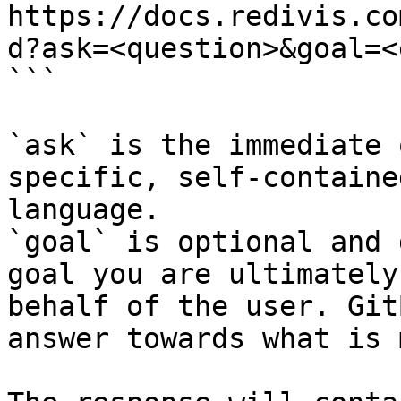
https://docs.redivis.co
d?ask=<question>&goal=<
```

`ask` is the immediate 
specific, self-containe
language.

`goal` is optional and 
goal you are ultimately
behalf of the user. Git
answer towards what is 